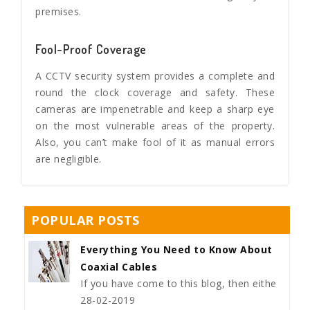
premises.
Fool-Proof Coverage
A CCTV security system provides a complete and
round the clock coverage and safety. These
cameras are impenetrable and keep a sharp eye
on the most vulnerable areas of the property.
Also, you can’t make fool of it as manual errors
are negligible.
POPULAR POSTS
Everything You Need to Know About
Coaxial Cables
If you have come to this blog, then eithe
28-02-2019