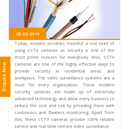
28-02-2019
Today, modern societies manifest a real need of
using CCTV cameras as security is one of the
most prime concern for everybody. Also, CCTV
cameras are one of the highly effective ways to
Enquire Now
provide security in residential areas and
workplace. The video surveillance systems are a
must for every organization. These modern
security cameras are made up of extremely
advanced technology and allow every business to
reduce the cost and risk by providing them with
continuous and flawless monitoring. Apart from
this, these CCTV cameras provide 100% reliable
service and real time remote video surveillance.