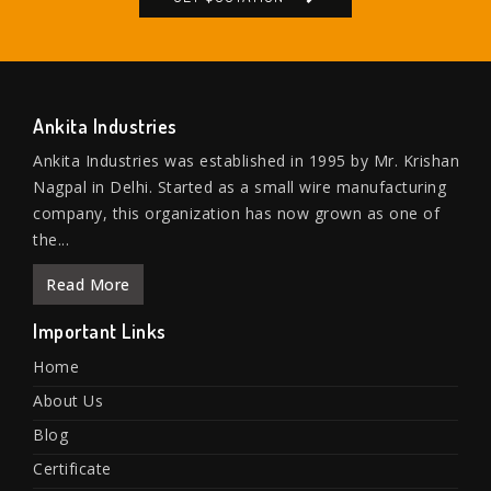
Ankita Industries
Ankita Industries was established in 1995 by Mr. Krishan
Nagpal in Delhi. Started as a small wire manufacturing
company, this organization has now grown as one of
the...
Read More
Important Links
Home
About Us
Blog
Certificate