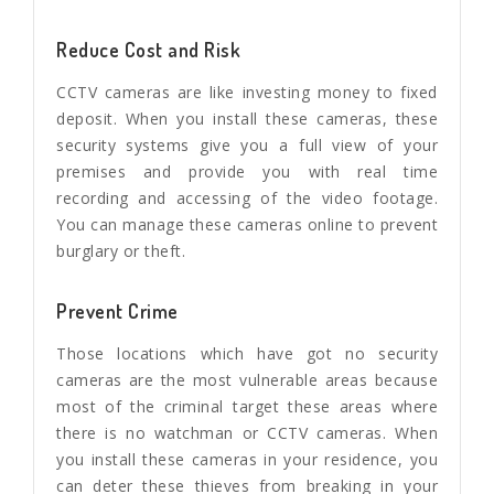
Reduce Cost and Risk
CCTV cameras are like investing money to fixed
deposit. When you install these cameras, these
security systems give you a full view of your
premises and provide you with real time
recording and accessing of the video footage.
You can manage these cameras online to prevent
burglary or theft.
Prevent Crime
Those locations which have got no security
cameras are the most vulnerable areas because
most of the criminal target these areas where
there is no watchman or CCTV cameras. When
you install these cameras in your residence, you
can deter these thieves from breaking in your