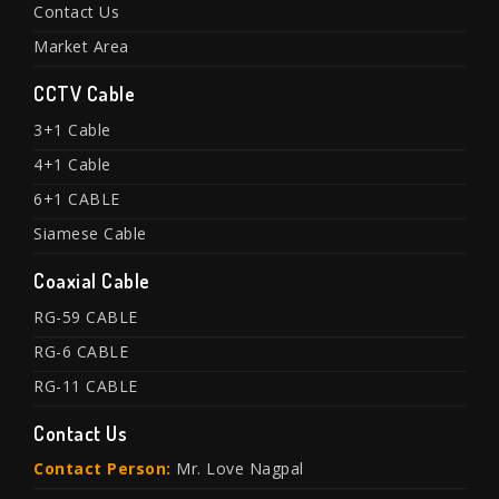
Contact Us
Market Area
CCTV Cable
3+1 Cable
4+1 Cable
6+1 CABLE
Siamese Cable
Coaxial Cable
RG-59 CABLE
RG-6 CABLE
RG-11 CABLE
Contact Us
Contact Person:
Mr. Love Nagpal