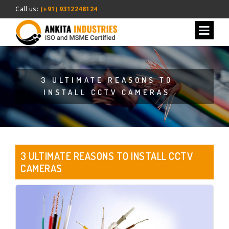
Call us:
(+91) 9312248124
3 ULTIMATE REASONS TO
INSTALL CCTV CAMERAS
3 ULTIMATE REASONS TO INSTALL CCTV
CAMERAS