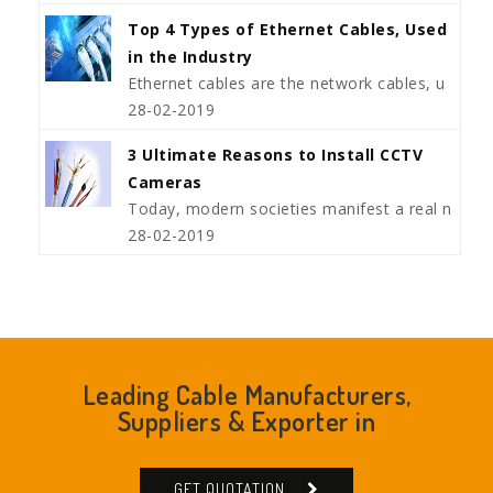
Top 4 Types of Ethernet Cables, Used
in the Industry
Ethernet cables are the network cables, u
28-02-2019
3 Ultimate Reasons to Install CCTV
Cameras
Today, modern societies manifest a real n
28-02-2019
Leading Cable Manufacturers,
Suppliers & Exporter in
GET QUOTATION