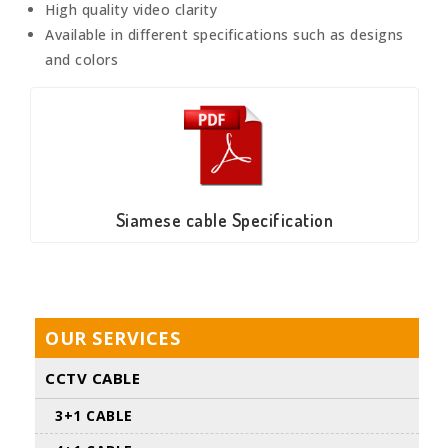
High quality video clarity
Available in different specifications such as designs
and colors
Siamese cable Specification
OUR SERVICES
CCTV CABLE
3+1 CABLE