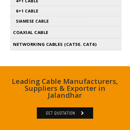
4+1 CABLE
6+1 CABLE
SIAMESE CABLE
COAXIAL CABLE
NETWORKING CABLES (CAT5E. CAT6)
Leading Cable Manufacturers,
Suppliers & Exporter in
Jalandhar
GET QUOTATION