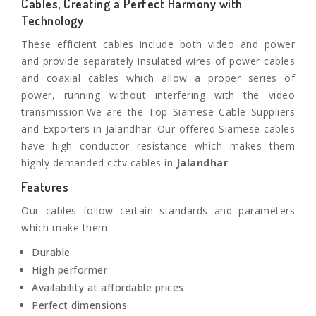
Cables, Creating a Perfect Harmony with
Technology
These efficient cables include both video and power
and provide separately insulated wires of power cables
and coaxial cables which allow a proper series of
power, running without interfering with the video
transmission.We are the Top Siamese Cable Suppliers
and Exporters in Jalandhar. Our offered Siamese cables
have high conductor resistance which makes them
highly demanded cctv cables in
Jalandhar
.
Features
Our cables follow certain standards and parameters
which make them:
Durable
High performer
Availability at affordable prices
Perfect dimensions