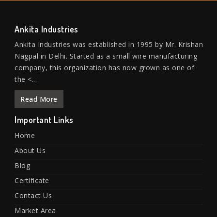
Ankita Industries
Ankita Industries was established in 1995 by Mr. Krishan
Nagpal in Delhi. Started as a small wire manufacturing
company, this organization has now grown as one of
the <...
Read More
Important Links
Home
About Us
Blog
Certificate
Contact Us
Market Area