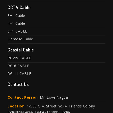
CCTV Cable
3+1 Cable
4+1 Cable
6+1 CABLE
Siamese Cable
Coaxial Cable
RG-59 CABLE
RG-6 CABLE
RG-11 CABLE
Contact Us
Contact Person:
Mr. Love Nagpal
Location:
1/536,C-4, Street no.-4, Friends Colony
Industrial Area. Delhi -110095, India