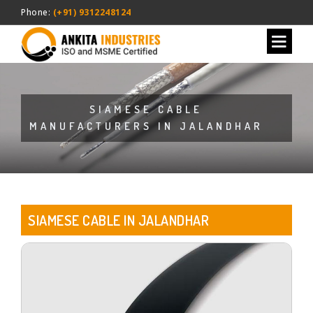
Phone:
(+91) 9312248124
SIAMESE CABLE
MANUFACTURERS IN JALANDHAR
SIAMESE CABLE IN JALANDHAR