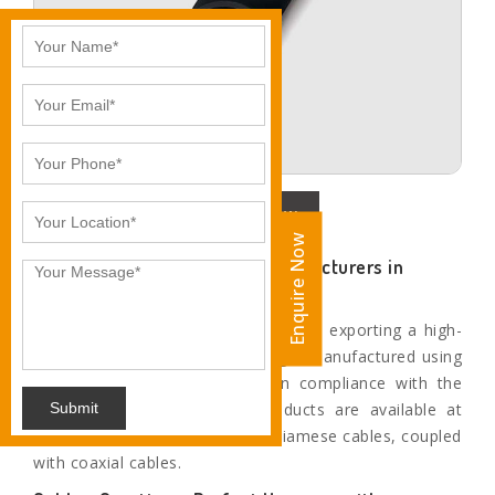
Enquire Now
Enquire Now
Prominent Siamese Cable Manufacturers in
Jalandhar
We are instrumental in supplying and exporting a high-
quality RG59 Siamese cable range, manufactured using
superior grade raw materials in compliance with the
Submit
industry standards. All our products are available at
leading market rates. We offer Siamese cables, coupled
with coaxial cables.