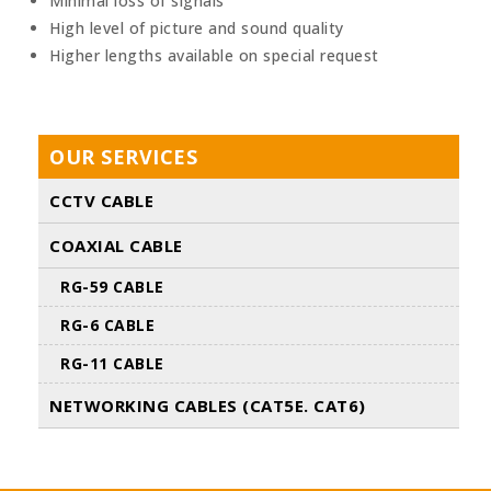
Minimal loss of signals
High level of picture and sound quality
Higher lengths available on special request
OUR SERVICES
CCTV CABLE
COAXIAL CABLE
RG-59 CABLE
RG-6 CABLE
RG-11 CABLE
NETWORKING CABLES (CAT5E. CAT6)