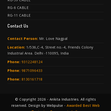
RG-6 CABLE
RG-11 CABLE
Contact Us
Contact Person:
Mr. Love Nagpal
Location:
1/536,C-4, Street no.-4, Friends Colony
Industrial Area. Delhi -110095, India
Phone:
9312248124
Phone:
9871096433
Phone:
8130161718
© Copyright 2026 - Ankita Industries. All rights
reserved. Design by Webpulse -
Awarded Best Web