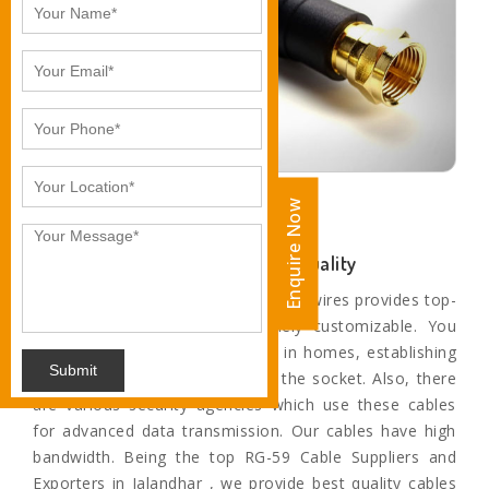
Enquire Now
Enquire Now
Unparalleled Sound and Motion Quality
The paramount range of cables and wires provides top-
quality service and are extremely customizable. You
can find these cables and wires in homes, establishing
Submit
a connection from television to the socket. Also, there
are various security agencies which use these cables
for advanced data transmission. Our cables have high
bandwidth. Being the top RG-59 Cable Suppliers and
Exporters in Jalandhar , we provide best quality cables