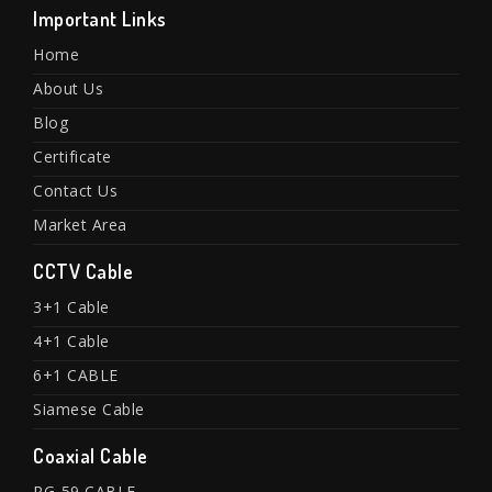
Important Links
Home
About Us
Blog
Certificate
Contact Us
Market Area
CCTV Cable
3+1 Cable
4+1 Cable
6+1 CABLE
Siamese Cable
Coaxial Cable
RG-59 CABLE