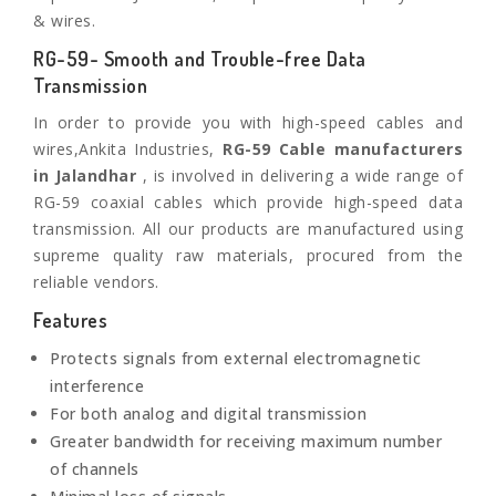
& wires.
RG-59- Smooth and Trouble-free Data
Transmission
In order to provide you with high-speed cables and
wires,Ankita Industries,
RG-59 Cable manufacturers
in Jalandhar
, is involved in delivering a wide range of
RG-59 coaxial cables which provide high-speed data
transmission. All our products are manufactured using
supreme quality raw materials, procured from the
reliable vendors.
Features
Protects signals from external electromagnetic
interference
For both analog and digital transmission
Greater bandwidth for receiving maximum number
of channels