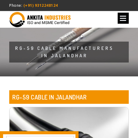
Phone:
(+91) 9312248124
RG-59 CABLE MANUFACTURERS
IN JALANDHAR
RG-59 CABLE IN JALANDHAR