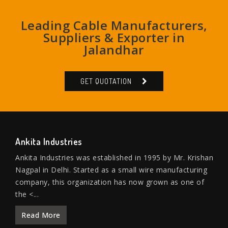
Leading Cable Manufacturers,
Suppliers & Exporter in
Jalandhar
GET QUOTATION
Ankita Industries
Ankita Industries was established in 1995 by Mr. Krishan
Nagpal in Delhi. Started as a small wire manufacturing
company, this organization has now grown as one of
the <...
Read More