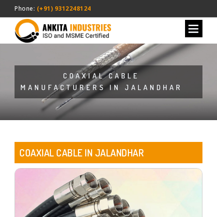
Phone:
(+91) 9312248124
COAXIAL CABLE
MANUFACTURERS IN JALANDHAR
COAXIAL CABLE IN JALANDHAR