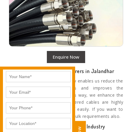
Enquire Now
Top Coaxial Cable Manufacturers in Jalandhar
Our use of the latest technology enables us reduce the
rejection level at all stages and improves the
productivity of machines. In this way, we enhance the
quality of our cables. Our offered cables are highly
durable and don’t get worn off easily. If you want to
order in bulk, then we fulfil the bulk requirements also.
Trustworthy Cable Leaders of the Industry