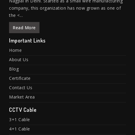
Nagpal in Delhi. Started as a small wire manufacturing
company, this organization has now grown as one of
the <...
Read More
Important Links
Home
About Us
Blog
Certificate
Contact Us
Market Area
CCTV Cable
3+1 Cable
4+1 Cable