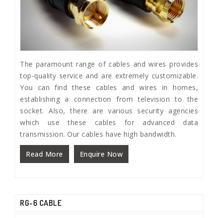
The paramount range of cables and wires provides
top-quality service and are extremely customizable.
You can find these cables and wires in homes,
establishing a connection from television to the
socket. Also, there are various security agencies
which use these cables for advanced data
transmission. Our cables have high bandwidth.
Read More
Enquire Now
RG-6 CABLE