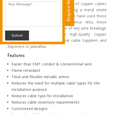
Enquire Now
Coaxial cables are the special type of copper cables
which are specifically fabricated using a metal shield
and other components. Our engineers have used these
shields to block the signal interference. Also, these
wires prevents any shock in case of any wire breakage
as these are insulated with high-quality copper
Submit
insulation.We are Eminent Coaxial cable Suppliers and
Exporters in Jalandhar.
Features
Easier than EMT conduit & conventional wire
Flame retardant
Thick and flexible metallic armor
Reduces the need for multiple cable types for the
installation purpose
Reduces cable type for installation
Reduces cable inventory requirements
Customized designs