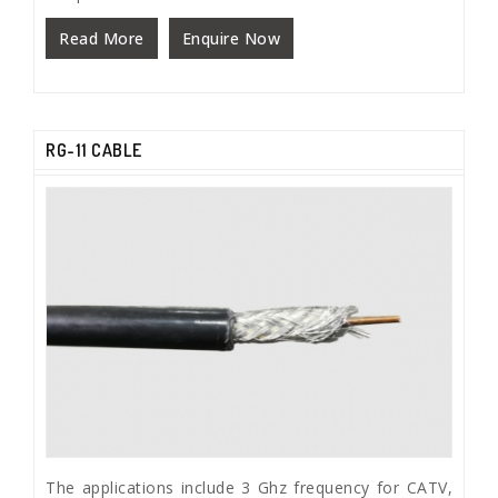
Read More
Enquire Now
RG-11 CABLE
The applications include 3 Ghz frequency for CATV,