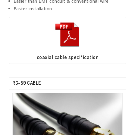
Easier than EMT conduit & conventional wire
Faster installation
coaxial cable specification
RG-59 CABLE