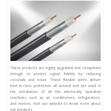
These products are highly upgraded and competent
enough to protect signal fidelity by reducing
crosstalk and noise. These flexible wires deliver
best-in-class protection all around and are used in
the installation of all the electrically operated
machines such as air conditioners, refrigerators,
and motors. Visit our website to know more about
our products