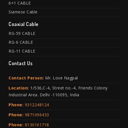
6+1 CABLE
Siamese Cable
Coaxial Cable
RG-59 CABLE
RG-6 CABLE
RG-11 CABLE
Contact Us
Contact Person:
Mr. Love Nagpal
Location:
1/536,C-4, Street no.-4, Friends Colony
Industrial Area. Delhi -110095, India
Phone:
9312248124
Phone:
9871096433
Phone:
8130161718