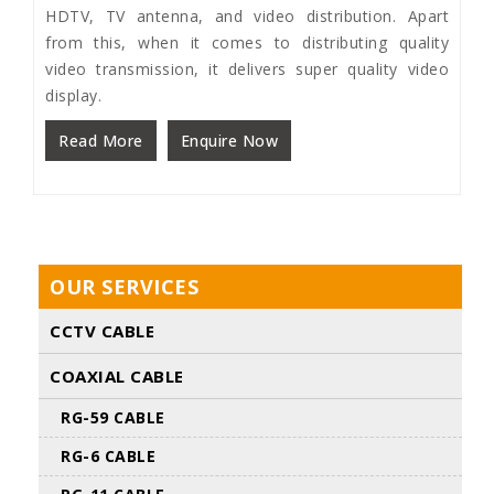
HDTV, TV antenna, and video distribution. Apart
from this, when it comes to distributing quality
video transmission, it delivers super quality video
display.
Read More
Enquire Now
OUR SERVICES
CCTV CABLE
COAXIAL CABLE
RG-59 CABLE
RG-6 CABLE