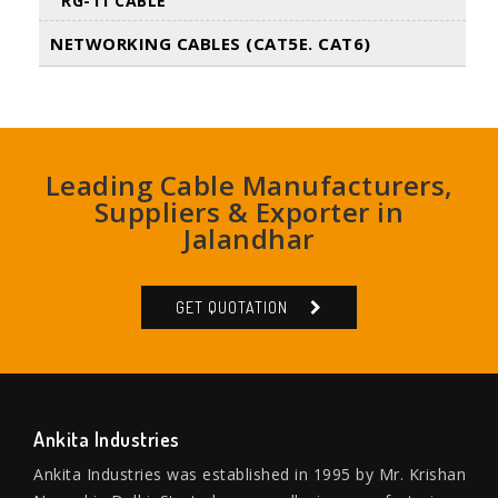
RG-11 CABLE
NETWORKING CABLES (CAT5E. CAT6)
Leading Cable Manufacturers,
Suppliers & Exporter in
Jalandhar
GET QUOTATION
Ankita Industries
Ankita Industries was established in 1995 by Mr. Krishan