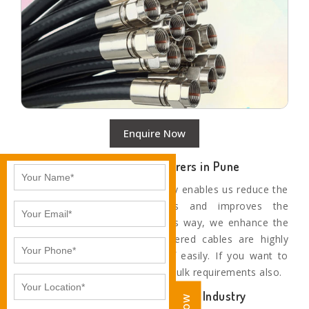
Enquire Now
Top Coaxial Cable Manufacturers in Pune
Our use of the latest technology enables us reduce the
rejection level at all stages and improves the
productivity of machines. In this way, we enhance the
quality of our cables. Our offered cables are highly
durable and don’t get worn off easily. If you want to
order in bulk, then we fulfil the bulk requirements also.
Trustworthy Cable Leaders of the Industry