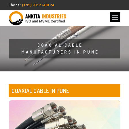
Phone:
(+91) 9312248124
COAXIAL CABLE
MANUFACTURERS IN PUNE
COAXIAL CABLE IN PUNE