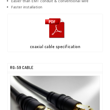
Easier than EMT conduit & conventional wire
Faster installation
coaxial cable specification
RG-59 CABLE