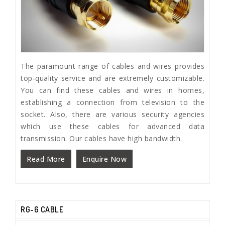
The paramount range of cables and wires provides
top-quality service and are extremely customizable.
You can find these cables and wires in homes,
establishing a connection from television to the
socket. Also, there are various security agencies
which use these cables for advanced data
transmission. Our cables have high bandwidth.
Read More
Enquire Now
RG-6 CABLE