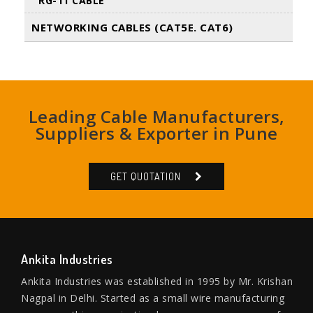
RG-11 CABLE
NETWORKING CABLES (CAT5E. CAT6)
Leading Cable Manufacturers,
Suppliers & Exporter in Pune
GET QUOTATION
Ankita Industries
Ankita Industries was established in 1995 by Mr. Krishan
Nagpal in Delhi. Started as a small wire manufacturing