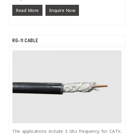
Read More
Enquire Now
RG-11 CABLE
The applications include 3 Ghz frequency for CATV,