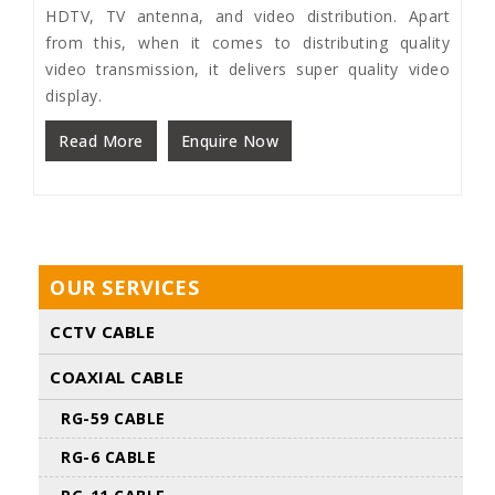
HDTV, TV antenna, and video distribution. Apart
from this, when it comes to distributing quality
video transmission, it delivers super quality video
display.
Read More
Enquire Now
OUR SERVICES
CCTV CABLE
COAXIAL CABLE
RG-59 CABLE
RG-6 CABLE