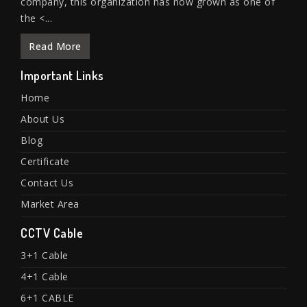
company, this organization has now grown as one of
the <...
Read More
Important Links
Home
About Us
Blog
Certificate
Contact Us
Market Area
CCTV Cable
3+1 Cable
4+1 Cable
6+1 CABLE