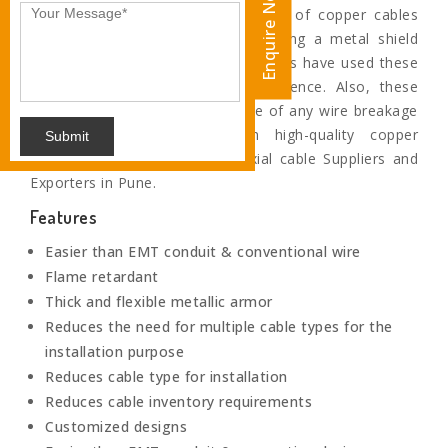
Enquire Now
Coaxial cables are the special type of copper cables
which are specifically fabricated using a metal shield
and other components. Our engineers have used these
shields to block the signal interference. Also, these
wires prevents any shock in case of any wire breakage
as these are insulated with high-quality copper
Submit
insulation.We are Eminent Coaxial cable Suppliers and
Exporters in Pune.
Features
Easier than EMT conduit & conventional wire
Flame retardant
Thick and flexible metallic armor
Reduces the need for multiple cable types for the
installation purpose
Reduces cable type for installation
Reduces cable inventory requirements
Customized designs