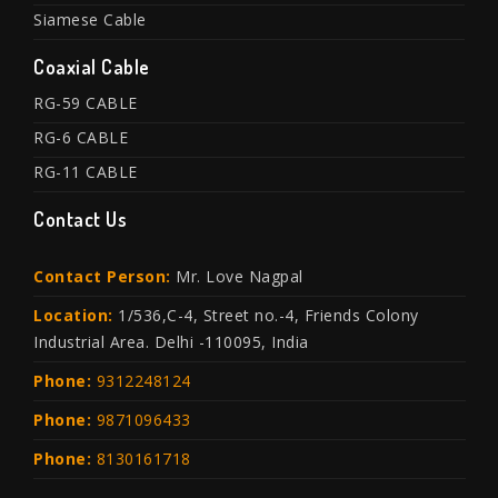
Siamese Cable
Coaxial Cable
RG-59 CABLE
RG-6 CABLE
RG-11 CABLE
Contact Us
Contact Person:
Mr. Love Nagpal
Location:
1/536,C-4, Street no.-4, Friends Colony
Industrial Area. Delhi -110095, India
Phone:
9312248124
Phone:
9871096433
Phone:
8130161718