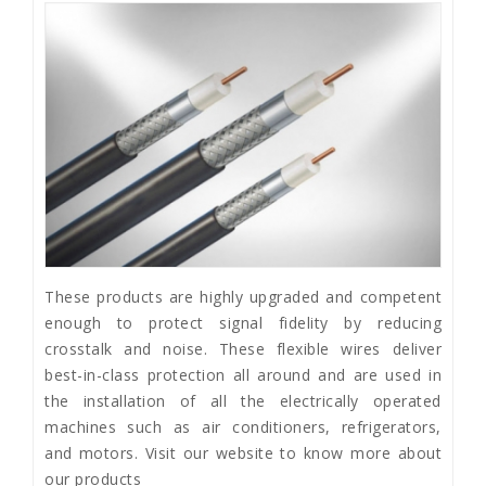
These products are highly upgraded and competent
enough to protect signal fidelity by reducing
crosstalk and noise. These flexible wires deliver
best-in-class protection all around and are used in
the installation of all the electrically operated
machines such as air conditioners, refrigerators,
and motors. Visit our website to know more about
our products