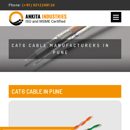
Phone:
(+91) 9312248124
CAT6 CABLE MANUFACTURERS IN
PUNE
CAT6 CABLE IN PUNE