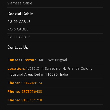
Siamese Cable
Coaxial Cable
RG-59 CABLE
RG-6 CABLE
RG-11 CABLE
Contact Us
Contact Person:
Mr. Love Nagpal
Location:
1/536,C-4, Street no.-4, Friends Colony
Industrial Area. Delhi -110095, India
Phone:
9312248124
Phone:
9871096433
Phone:
8130161718