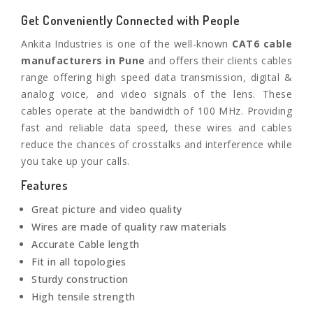
Get Conveniently Connected with People
Ankita Industries is one of the well-known
CAT6 cable
manufacturers in
Pune
and offers their clients cables
range offering high speed data transmission, digital &
analog voice, and video signals of the lens. These
cables operate at the bandwidth of 100 MHz. Providing
fast and reliable data speed, these wires and cables
reduce the chances of crosstalks and interference while
you take up your calls.
Features
Great picture and video quality
Wires are made of quality raw materials
Accurate Cable length
Fit in all topologies
Sturdy construction
High tensile strength