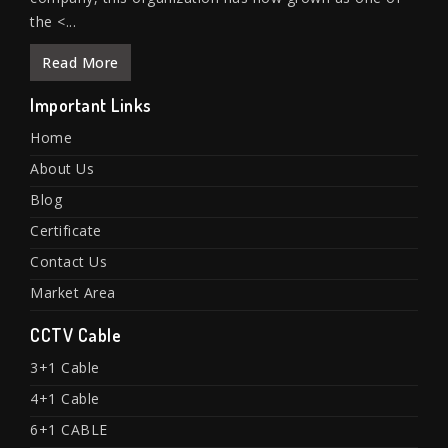
the <...
Read More
Important Links
Home
About Us
Blog
Certificate
Contact Us
Market Area
CCTV Cable
3+1 Cable
4+1 Cable
6+1 CABLE