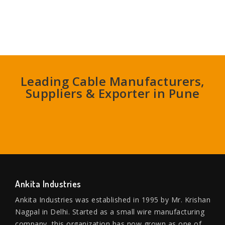
Leading Cable Manufacturers,
Suppliers & Exporter in Pune
Ankita Industries
Ankita Industries was established in 1995 by Mr. Krishan
Nagpal in Delhi. Started as a small wire manufacturing
company, this organization has now grown as one of