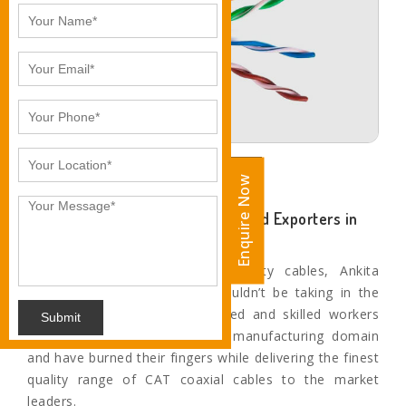
Enquire Now
Enquire Now
Eminent CAT6 Cable Suppliers and Exporters in
Pune
When it comes to superior quality cables, Ankita
Industries is the name you wouldn’t be taking in the
second thought. Our experienced and skilled workers
Submit
have worked for years in this manufacturing domain
and have burned their fingers while delivering the finest
quality range of CAT coaxial cables to the market
leaders.