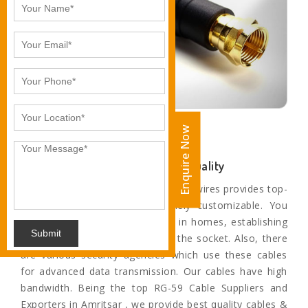
Enquire Now
Enquire Now
Unparalleled Sound and Motion Quality
The paramount range of cables and wires provides top-
quality service and are extremely customizable. You
can find these cables and wires in homes, establishing
Submit
a connection from television to the socket. Also, there
are various security agencies which use these cables
for advanced data transmission. Our cables have high
bandwidth. Being the top RG-59 Cable Suppliers and
Exporters in Amritsar , we provide best quality cables &