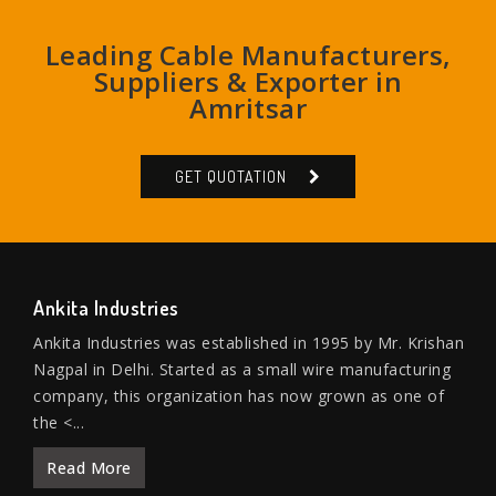
Leading Cable Manufacturers,
Suppliers & Exporter in
Amritsar
GET QUOTATION
Ankita Industries
Ankita Industries was established in 1995 by Mr. Krishan
Nagpal in Delhi. Started as a small wire manufacturing
company, this organization has now grown as one of
the <...
Read More