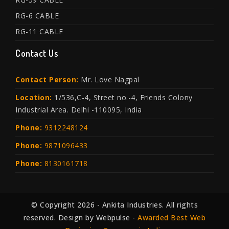
RG-6 CABLE
RG-11 CABLE
Contact Us
Contact Person:
Mr. Love Nagpal
Location:
1/536,C-4, Street no.-4, Friends Colony
Industrial Area. Delhi -110095, India
Phone:
9312248124
Phone:
9871096433
Phone:
8130161718
© Copyright 2026 - Ankita Industries. All rights
reserved. Design by Webpulse -
Awarded Best Web