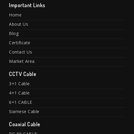
Important Links
Home
About Us
Blog
Certificate
Contact Us
Market Area
CCTV Cable
3+1 Cable
4+1 Cable
6+1 CABLE
Siamese Cable
Coaxial Cable
RG-59 CABLE