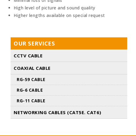
Minimal loss of signals
High level of picture and sound quality
Higher lengths available on special request
OUR SERVICES
CCTV CABLE
COAXIAL CABLE
RG-59 CABLE
RG-6 CABLE
RG-11 CABLE
NETWORKING CABLES (CAT5E. CAT6)