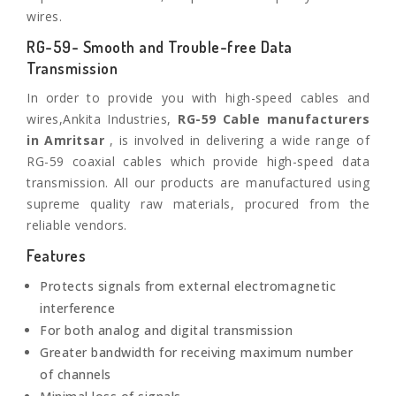
wires.
RG-59- Smooth and Trouble-free Data
Transmission
In order to provide you with high-speed cables and
wires,Ankita Industries,
RG-59 Cable manufacturers
in Amritsar
, is involved in delivering a wide range of
RG-59 coaxial cables which provide high-speed data
transmission. All our products are manufactured using
supreme quality raw materials, procured from the
reliable vendors.
Features
Protects signals from external electromagnetic
interference
For both analog and digital transmission
Greater bandwidth for receiving maximum number
of channels