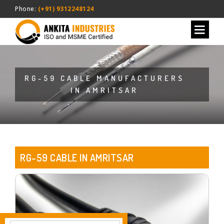
Phone:
(+91) 9312248124
RG-59 CABLE MANUFACTURERS
IN AMRITSAR
RG-59 CABLE IN AMRITSAR