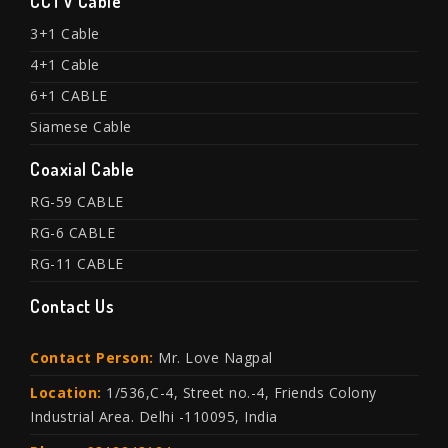
CCTV Cable
3+1 Cable
4+1 Cable
6+1 CABLE
Siamese Cable
Coaxial Cable
RG-59 CABLE
RG-6 CABLE
RG-11 CABLE
Contact Us
Contact Person:
Mr. Love Nagpal
Location:
1/536,C-4, Street no.-4, Friends Colony
Industrial Area. Delhi -110095, India