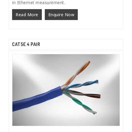
in Ethernet measurement.
Read More
Enquire Now
CAT5E 4 PAIR