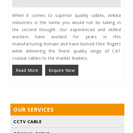
When it comes to superior quality cables, Ankita
Industries is the name you would not be taking in
the second thought. Our experienced and skilled
workers have worked for years in this
manufacturing domain and have burned their fingers
while delivering the finest quality range of CAT
coaxial cables to the market leaders.
Read More
Enquire Now
OUR SERVICES
CCTV CABLE