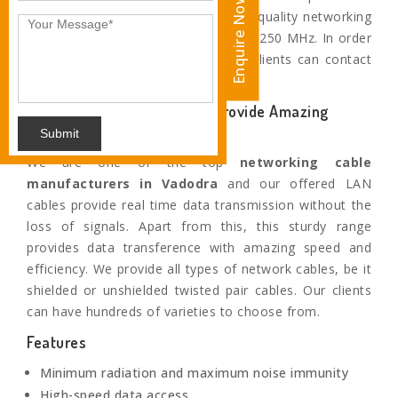
Enquire Now
Vadodra. Apart from this, these high-quality networking
cables provide performance of up to 250 MHz. In order
to buy this superior collection, our clients can contact
us or visit our production house.
Our Highly Efficient Cables provide Amazing
Speed
Submit
We are one of the top
networking cable
manufacturers in
Vadodra
and our offered LAN
cables provide real time data transmission without the
loss of signals. Apart from this, this sturdy range
provides data transference with amazing speed and
efficiency. We provide all types of network cables, be it
shielded or unshielded twisted pair cables. Our clients
can have hundreds of varieties to choose from.
Features
Minimum radiation and maximum noise immunity
High-speed data access