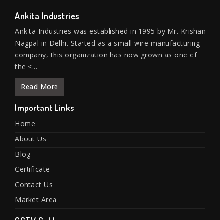
Ankita Industries
Ankita Industries was established in 1995 by Mr. Krishan
Nagpal in Delhi. Started as a small wire manufacturing
company, this organization has now grown as one of
the <...
Read More
Important Links
Home
About Us
Blog
Certificate
Contact Us
Market Area