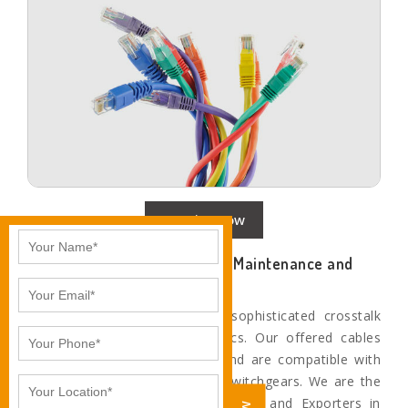
Enquire Now
Networking Cables with Less Maintenance and
Better Performance
Our cables provide the most sophisticated crosstalk
and system noise characteristics. Our offered cables
are technologically advanced and are compatible with
the most superior networking switchgears. We are the
Leading networking cable Suppliers and Exporters in