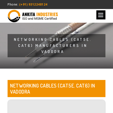
Phone:
(+91) 9312248124
NETWORKING CABLES (CAT5E.
CAT6) MANUFACTURERS IN
VADODRA
NETWORKING CABLES (CAT5E. CAT6) IN
VADODRA