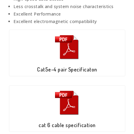
Less crosstalk and system noise characteristics
Excellent Performance
Excellent electromagnetic compatibility
Cat5e-4 pair Specificaton
cat 6 cable specification