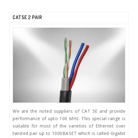
CAT5E 2 PAIR
We are the noted suppliers of CAT 5E and provide
performance of upto 100 MHz. This special range is
suitable for most of the varieties of Ethernet over
twisted pair up to 1000BASET which is called Gigabit