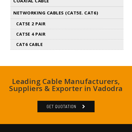
COAXIAL CABLE
NETWORKING CABLES (CAT5E. CAT6)
CAT5E 2 PAIR
CAT5E 4 PAIR
CAT6 CABLE
Leading Cable Manufacturers,
Suppliers & Exporter in Vadodra
GET QUOTATION