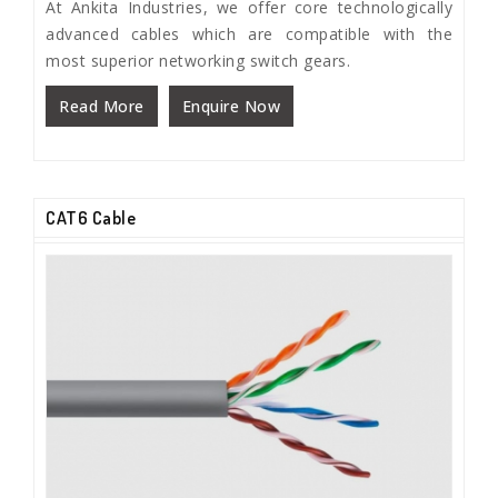
At Ankita Industries, we offer core technologically
advanced cables which are compatible with the
most superior networking switch gears.
Read More
Enquire Now
CAT6 Cable