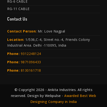
RG-6 CABLE
RG-11 CABLE
Contact Us
Contact Person:
Mr. Love Nagpal
Location:
1/536,C-4, Street no.-4, Friends Colony
Industrial Area. Delhi -110095, India
Phone:
9312248124
Phone:
9871096433
Phone:
8130161718
© Copyright 2026 - Ankita Industries. All rights
reserved. Design by Webpulse -
Awarded Best Web
Designing Company in India