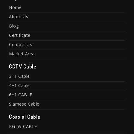
Home
About Us
Blog
Certificate
Contact Us
Market Area
CCTV Cable
3+1 Cable
4+1 Cable
6+1 CABLE
Siamese Cable
Coaxial Cable
RG-59 CABLE