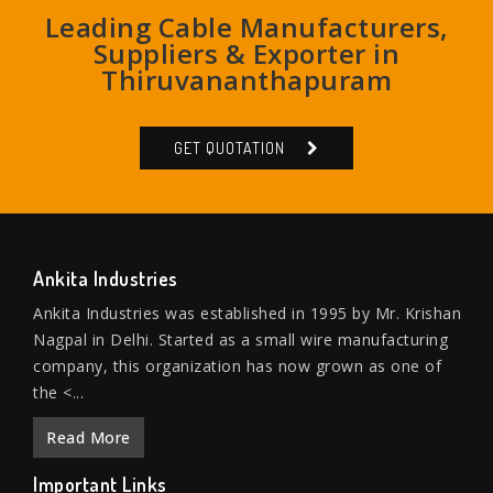
Leading Cable Manufacturers,
Suppliers & Exporter in
Thiruvananthapuram
GET QUOTATION
Ankita Industries
Ankita Industries was established in 1995 by Mr. Krishan
Nagpal in Delhi. Started as a small wire manufacturing
company, this organization has now grown as one of
the <...
Read More
Important Links