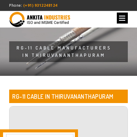
Phone:
(+91) 9312248124
RG-11 CABLE MANUFACTURERS
IN THIRUVANANTHAPURAM
RG-11 CABLE IN THIRUVANANTHAPURAM