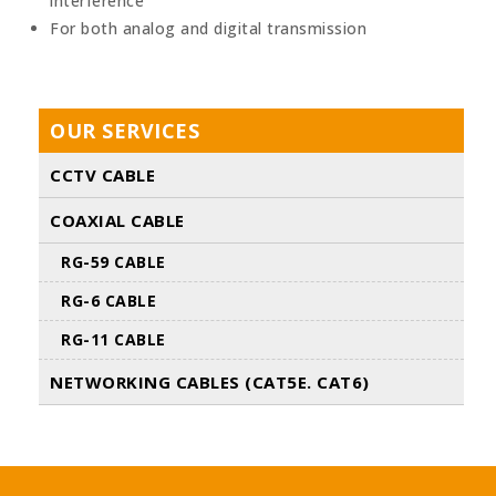
interference
For both analog and digital transmission
OUR SERVICES
CCTV CABLE
COAXIAL CABLE
RG-59 CABLE
RG-6 CABLE
RG-11 CABLE
NETWORKING CABLES (CAT5E. CAT6)