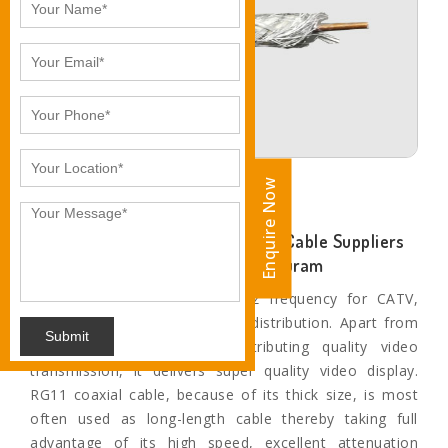
Enquire Now
Enquire Now
Ankita Industries- Leading RG-11 Cable Suppliers
and Exporters in Thiruvananthapuram
The applications include 3 Ghz frequency for CATV,
HDTV, TV antenna, and video distribution. Apart from
Submit
this, when it comes to distributing quality video
transmission, it delivers super quality video display.
RG11 coaxial cable, because of its thick size, is most
often used as long-length cable thereby taking full
advantage of its high speed, excellent attenuation