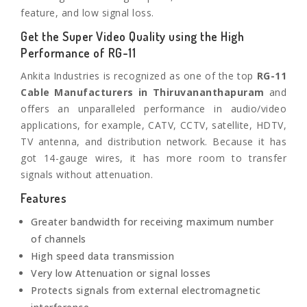
feature, and low signal loss.
Get the Super Video Quality using the High
Performance of RG-11
Ankita Industries is recognized as one of the top
RG-11
Cable Manufacturers in
Thiruvananthapuram
and
offers an unparalleled performance in audio/video
applications, for example, CATV, CCTV, satellite, HDTV,
TV antenna, and distribution network. Because it has
got 14-gauge wires, it has more room to transfer
signals without attenuation.
Features
Greater bandwidth for receiving maximum number
of channels
High speed data transmission
Very low Attenuation or signal losses
Protects signals from external electromagnetic