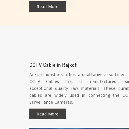
Read More
CCTV Cable in Rajkot
Ankita Industries offers a qualitative assortment
CCTV Cables that is manufactured usi
exceptional quality raw materials. These durab
cables are widely used in connecting the CC
Surveillance Cameras.
Read More