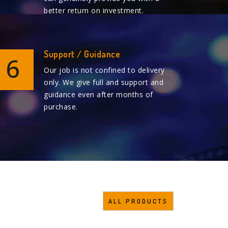
better return on investment.
Support / Guidance
6
Our job is not confined to delivery
only. We give full and support and
guidance even after months of
purchase.
ALL PRODUCTS