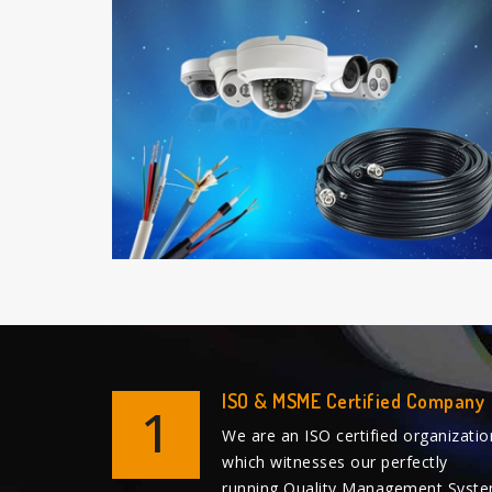
ISO & MSME Certified Company
1
We are an ISO certified organizatio
which witnesses our perfectly
running Quality Management Syst