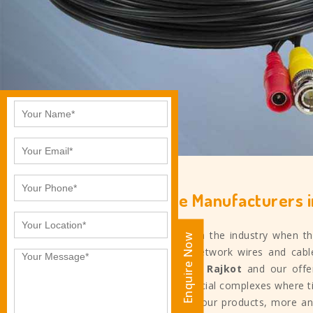
Electrical Cable Manufacturers i
Ankita Industries started in the industry when 
Enquire Now
the top competitors of network wires and cab
cable manufacturers in
Rajkot
and our offer
retail spaces, and commercial complexes where ti
quality that we provide in our products, more an