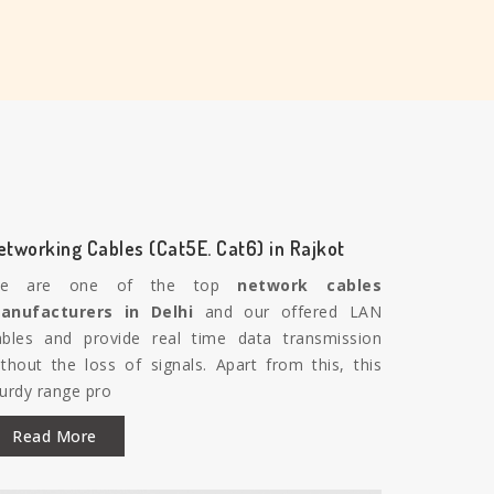
etworking Cables (Cat5E. Cat6) in Rajkot
e are one of the top
network cables
anufacturers in Delhi
and our offered LAN
ables and provide real time data transmission
ithout the loss of signals. Apart from this, this
turdy range pro
Read More