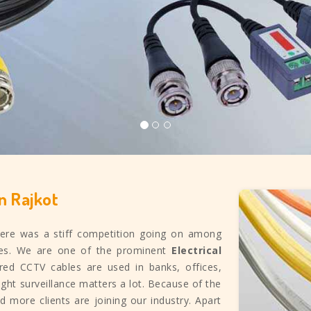
n Rajkot
there was a stiff competition going on among
les. We are one of the prominent
Electrical
ed CCTV cables are used in banks, offices,
ght surveillance matters a lot. Because of the
d more clients are joining our industry. Apart