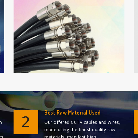
Best Raw Material Used
2
n
Our offered CCTV cables and wires,
made using the finest quality raw
em
materials, manifest high