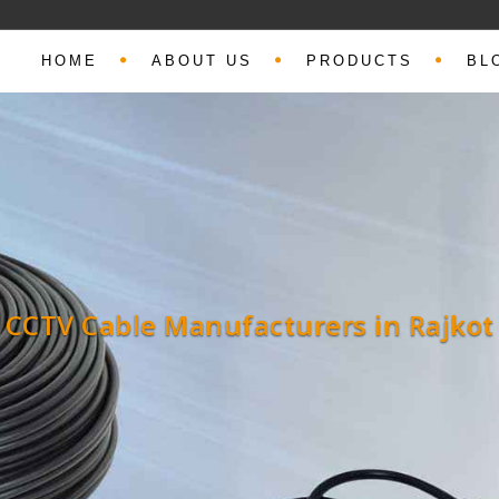
HOME
ABOUT US
PRODUCTS
BL
Coaxial Cable Manufacturers in Rajko