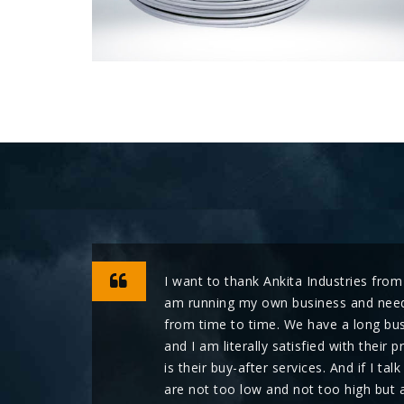
I want to thank Ankita Industries from
am running my own business and need
from time to time. We have a long bus
and I am literally satisfied with thei
is their buy-after services. And if I tal
are not too low and not too high but 