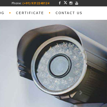
Phone:
(+91) 9312248124
OG
CERTIFICATE
CONTACT US
Next
t