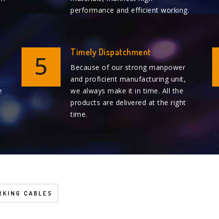
performance and efficient working.
Timely Dispatchment
5
Because of our strong manpower
and proficient manufacturing unit,
e
we always make it in time. All the
products are delivered at the right
time.
KING CABLES