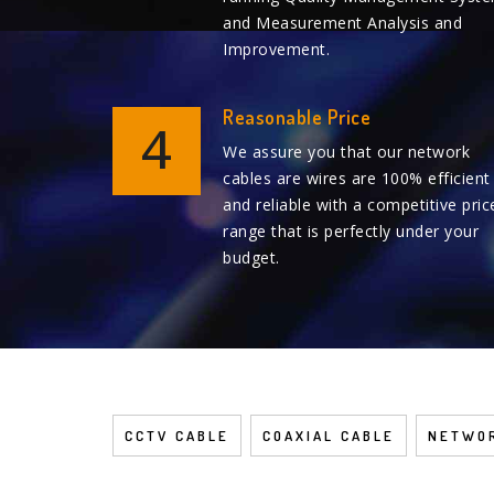
and Measurement Analysis and
Improvement.
Reasonable Price
4
We assure you that our network
cables are wires are 100% efficient
and reliable with a competitive pric
range that is perfectly under your
budget.
CCTV CABLE
COAXIAL CABLE
NETWOR