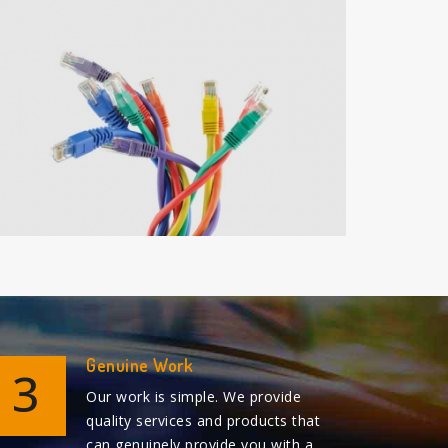
Genuine Work
3
Our work is simple. We provide
quality services and products that
can genuinely provide you with a