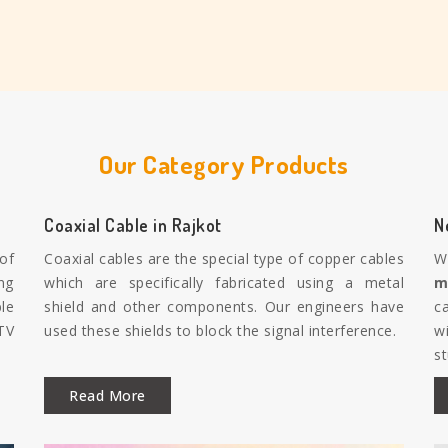
Our Category Products
Coaxial Cable in Rajkot
N
 of
Coaxial cables are the special type of copper cables
W
ng
which are specifically fabricated using a metal
m
le
shield and other components. Our engineers have
c
TV
used these shields to block the signal interference.
w
s
Read More