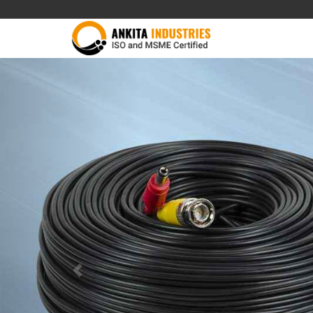
Previous