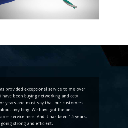
has provided exceptional service to me over
 I have been buying networking and cctv
for years and must say that our customers
about anything. We have got the best
mer service here. And it has been 15 years,
l going strong and efficient.