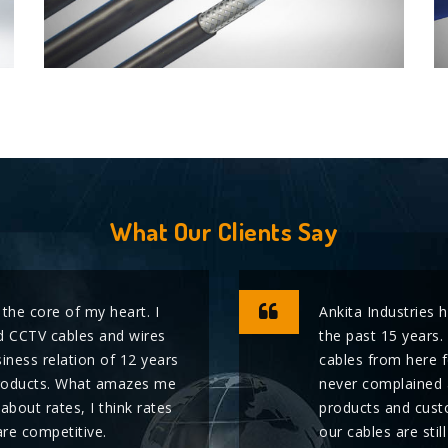
What Our Clients Say
 the core of my heart. I
Ankita Industries 
 CCTV cables and wires
the past 15 years.
iness relation of 12 years
cables from here 
r products. What amazes me
never complained 
k about rates, I think rates
products and custo
are competitive.
our cables are stil