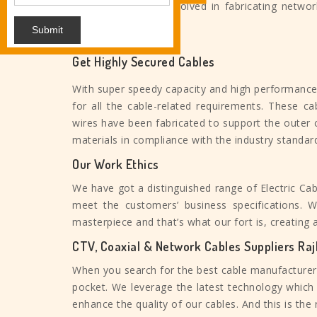
from this, we are involved in fabricating networ
other ethernet wires.
Submit
Get Highly Secured Cables
With super speedy capacity and high performanc
for all the cable-related requirements. These ca
wires have been fabricated to support the outer
materials in compliance with the industry standar
Our Work Ethics
We have got a distinguished range of Electric Cab
meet the customers’ business specifications.
masterpiece and that’s what our fort is, creating 
CTV, Coaxial & Network Cables Suppliers Raj
When you search for the best cable manufacturers,
pocket. We leverage the latest technology which 
enhance the quality of our cables. And this is th