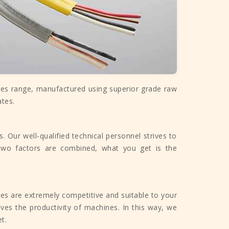
les range, manufactured using superior grade raw
ates.
 Our well-qualified technical personnel strives to
two factors are combined, what you get is the
tes are extremely competitive and suitable to your
ves the productivity of machines. In this way, we
t.