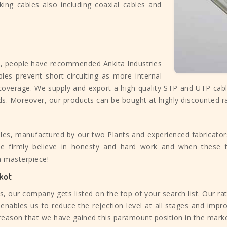
king cables also including coaxial cables and
e, people have recommended Ankita Industries
bles prevent short-circuiting as more internal
 coverage. We supply and export a high-quality STP and UTP cab
ds. Moreover, our products can be bought at highly discounted r
les, manufactured by our two Plants and experienced fabricators.
 We firmly believe in honesty and hard work and when these 
a masterpiece!
kot
 our company gets listed on the top of your search list. Our ra
enables us to reduce the rejection level at all stages and impro
e reason that we have gained this paramount position in the marke