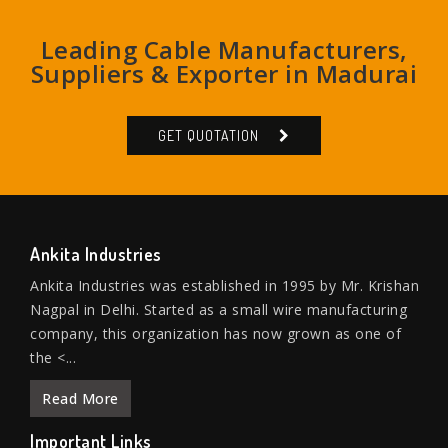
Leading Cable Manufacturers,
Suppliers & Exporter in Madurai
GET QUOTATION
Ankita Industries
Ankita Industries was established in 1995 by Mr. Krishan
Nagpal in Delhi. Started as a small wire manufacturing
company, this organization has now grown as one of
the <...
Read More
Important Links