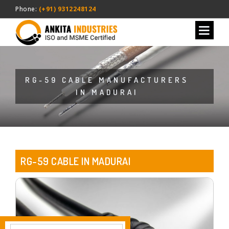
Phone:
(+91) 9312248124
RG-59 CABLE MANUFACTURERS
IN MADURAI
RG-59 CABLE IN MADURAI