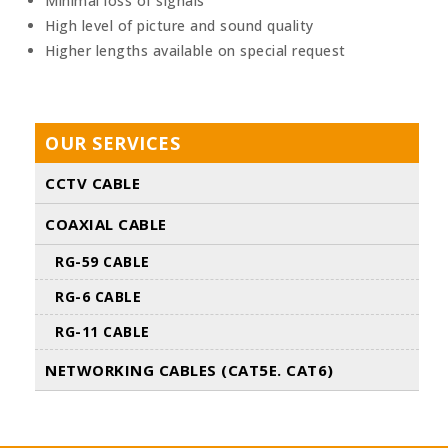
Minimal loss of signals
High level of picture and sound quality
Higher lengths available on special request
OUR SERVICES
CCTV CABLE
COAXIAL CABLE
RG-59 CABLE
RG-6 CABLE
RG-11 CABLE
NETWORKING CABLES (CAT5E. CAT6)