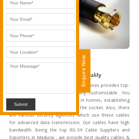
Enquire Now
Enquire Now
Unparalleled Sound and Motion Quality
The paramount range of cables and wires provides top-
quality service and are extremely customizable. You
can find these cables and wires in homes, establishing
Submit
a connection from television to the socket. Also, there
are various security agencies which use these cables
for advanced data transmission. Our cables have high
bandwidth. Being the top RG-59 Cable Suppliers and
Exporters in Madurai , we provide best quality cables &