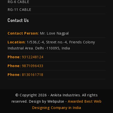
RG-6 CABLE
RG-11 CABLE
Contact Us
Contact Person:
Mr. Love Nagpal
Location:
1/536,C-4, Street no.-4, Friends Colony
Industrial Area. Delhi -110095, India
Phone:
9312248124
Phone:
9871096433
Phone:
8130161718
© Copyright 2026 - Ankita Industries. All rights
reserved. Design by Webpulse -
Awarded Best Web
Designing Company in India