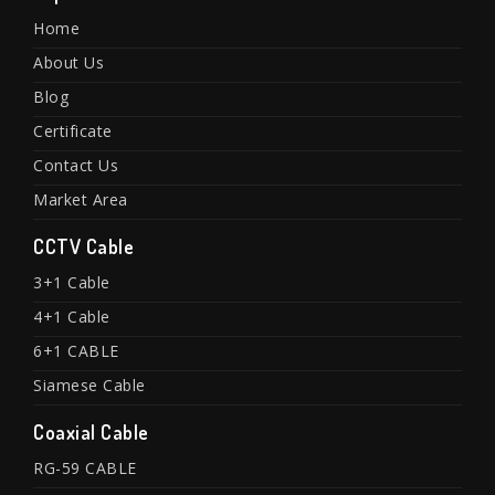
Home
About Us
Blog
Certificate
Contact Us
Market Area
CCTV Cable
3+1 Cable
4+1 Cable
6+1 CABLE
Siamese Cable
Coaxial Cable
RG-59 CABLE