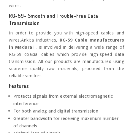
wires.
RG-59- Smooth and Trouble-free Data
Transmission
In order to provide you with high-speed cables and
wires,Ankita Industries,
RG-59 Cable manufacturers
in Madurai
, is involved in delivering a wide range of
RG-59 coaxial cables which provide high-speed data
transmission. All our products are manufactured using
supreme quality raw materials, procured from the
reliable vendors.
Features
Protects signals from external electromagnetic
interference
For both analog and digital transmission
Greater bandwidth for receiving maximum number
of channels