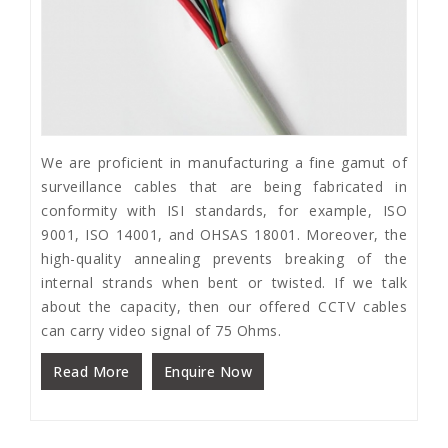
We are proficient in manufacturing a fine gamut of
surveillance cables that are being fabricated in
conformity with ISI standards, for example, ISO
9001, ISO 14001, and OHSAS 18001. Moreover, the
high-quality annealing prevents breaking of the
internal strands when bent or twisted. If we talk
about the capacity, then our offered CCTV cables
can carry video signal of 75 Ohms.
Read More
Enquire Now