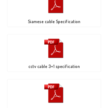
Siamese cable Specification
cctv cable 3+1 specification