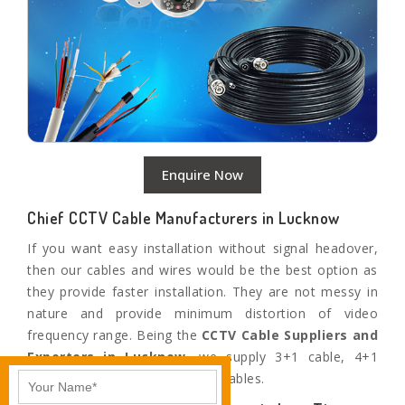
Enquire Now
Chief CCTV Cable Manufacturers in Lucknow
If you want easy installation without signal headover,
then our cables and wires would be the best option as
they provide faster installation. They are not messy in
nature and provide minimum distortion of video
frequency range. Being the
CCTV Cable Suppliers and
Exporters in
Lucknow
,
we supply 3+1 cable, 4+1
cable, 6+1 cable, and Siamese cables.