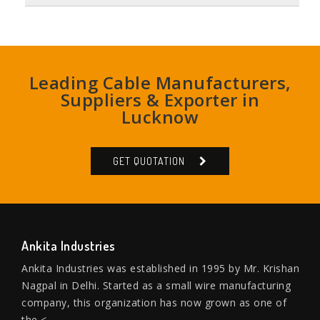
Leading Cable Manufacturers,
Suppliers & Exporter in
Lucknow
GET QUOTATION
Ankita Industries
Ankita Industries was established in 1995 by Mr. Krishan
Nagpal in Delhi. Started as a small wire manufacturing
company, this organization has now grown as one of
the <...