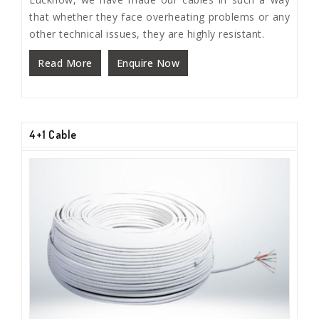
that whether they face overheating problems or any
other technical issues, they are highly resistant.
Read More
Enquire Now
4+1 Cable