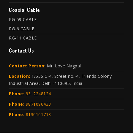
Coaxial Cable
RG-59 CABLE
RG-6 CABLE
RG-11 CABLE
Contact Us
Contact Person:
Mr. Love Nagpal
Location:
1/536,C-4, Street no.-4, Friends Colony
Industrial Area. Delhi -110095, India
Phone:
9312248124
Phone:
9871096433
Phone:
8130161718