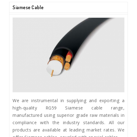
Siamese Cable
We are instrumental in supplying and exporting a
high-quality RG59 Siamese cable range,
manufactured using superior grade raw materials in
compliance with the industry standards. All our
products are available at leading market rates. We