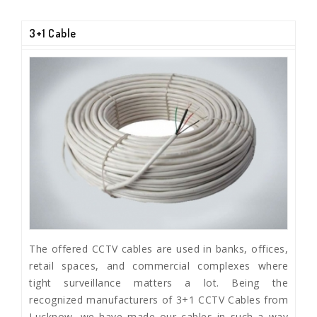
3+1 Cable
The offered CCTV cables are used in banks, offices,
retail spaces, and commercial complexes where
tight surveillance matters a lot. Being the
recognized manufacturers of 3+1 CCTV Cables from
Lucknow, we have made our cables in such a way