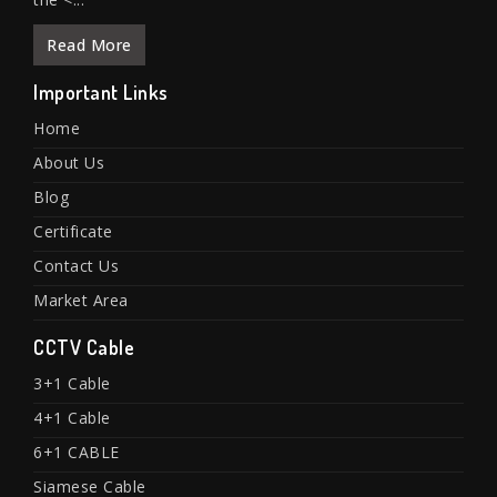
Read More
Important Links
Home
About Us
Blog
Certificate
Contact Us
Market Area
CCTV Cable
3+1 Cable
4+1 Cable
6+1 CABLE
Siamese Cable