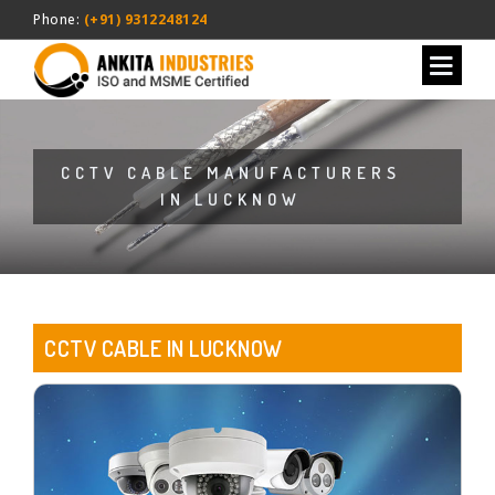
Phone:
(+91) 9312248124
CCTV CABLE MANUFACTURERS
IN LUCKNOW
CCTV CABLE IN LUCKNOW