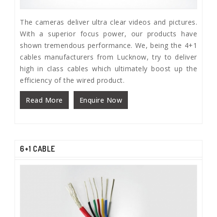
The cameras deliver ultra clear videos and pictures.
With a superior focus power, our products have
shown tremendous performance. We, being the 4+1
cables manufacturers from Lucknow, try to deliver
high in class cables which ultimately boost up the
efficiency of the wired product.
Read More
Enquire Now
6+1 CABLE