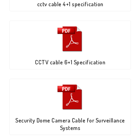
cctv cable 4+1 specification
CCTV cable 6+1 Specification
Security Dome Camera Cable for Surveillance
Systems