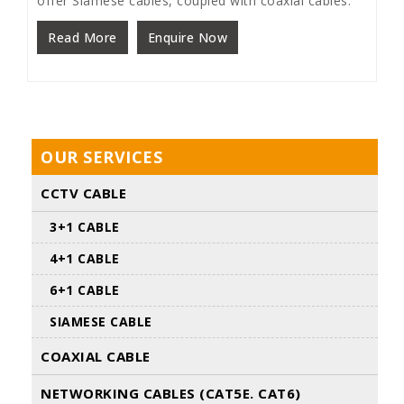
offer Siamese cables, coupled with coaxial cables.
Read More
Enquire Now
OUR SERVICES
CCTV CABLE
3+1 CABLE
4+1 CABLE
6+1 CABLE
SIAMESE CABLE
COAXIAL CABLE
NETWORKING CABLES (CAT5E. CAT6)