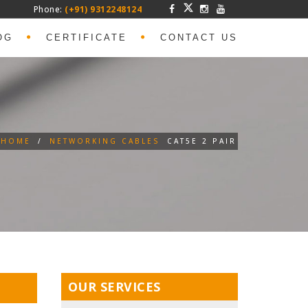
Phone:
(+91) 9312248124
OG
CERTIFICATE
CONTACT US
HOME
/
NETWORKING CABLES
CAT5E 2 PAIR
OUR SERVICES