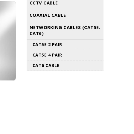
CCTV CABLE
COAXIAL CABLE
NETWORKING CABLES (CAT5E.
CAT6)
CAT5E 2 PAIR
CAT5E 4 PAIR
CAT6 CABLE