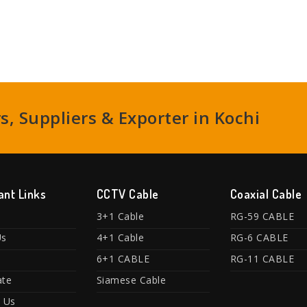
, Suppliers & Exporter in Kochi
ant Links
CCTV Cable
Coaxial Cable
3+1 Cable
RG-59 CABLE
Us
4+1 Cable
RG-6 CABLE
6+1 CABLE
RG-11 CABLE
ate
Siamese Cable
 Us