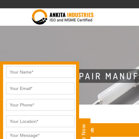
CAT5E 2 PAIR MANU
CAT5E 2 PAIR IN KOCHI