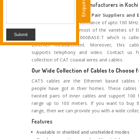
Enquire Now
Trusted Cat5e 2 Pair Manufacturers in Kochi
We are the noted
Cat5e 2 Pair Suppliers and 
Kochi
and provide performance of upto 100 MHz. 
range is suitable for most of the varieties of E
Submit
twisted pair up to 1000BASE-T which is calle
Ethernet measurement. Moreover, this cable
supports telephony and video. Contact us f
collection of CAT coaxial wires and cables.
Our Wide Collection of Cables to Choose 
CAT5 cables are the Ethernet based cables
people have got in their homes. These cables
twisted pairs of inner cables and support 100
range up to 100 meters. If you want to buy t
range, then we can provide you with a wide collec
Features
Available in shielded and unshielded modes