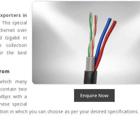
Exporters in
This special
thernet over
d Gigabit in
 collection
or the best
from
 which many
 contain two
Enquire Now
 Mbps with a
hese special
tion in which you can choose as per your desired specifications.