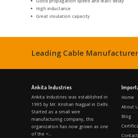
Good propagation speed and least delay
High inductance
Great insulation capacity
Leading Cable Manufacturers
Ankita Industries
Import
Ankita Industries was established in
Home
1995 by Mr. Krishan Nagpal in Delhi.
About 
Started as a small wire
Blog
manufacturing company, this
Certific
organization has now grown as one
of the <...
Contact