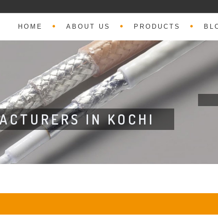
HOME
ABOUT US
PRODUCTS
BL
FACTURERS IN KOCHI