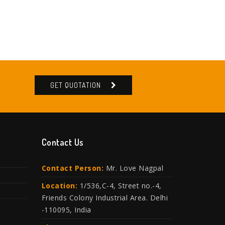
GET QUOTATION
Contact Us
Contact Person:
Mr. Love Nagpal
Location:
1/536,C-4, Street no.-4,
Friends Colony Industrial Area. Delhi
-110095, India