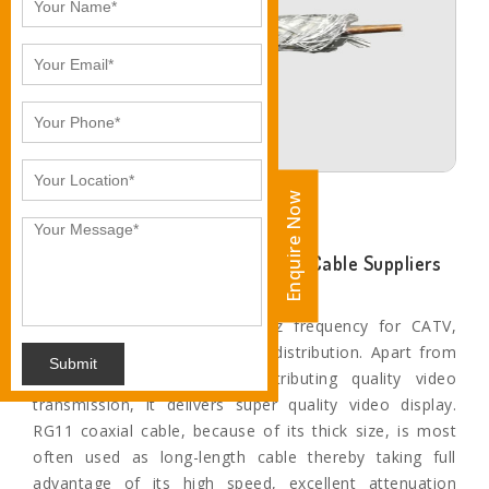
Enquire Now
Enquire Now
Ankita Industries- Leading RG-11 Cable Suppliers
and Exporters in Jodhpur
The applications include 3 Ghz frequency for CATV,
HDTV, TV antenna, and video distribution. Apart from
Submit
this, when it comes to distributing quality video
transmission, it delivers super quality video display.
RG11 coaxial cable, because of its thick size, is most
often used as long-length cable thereby taking full
advantage of its high speed, excellent attenuation