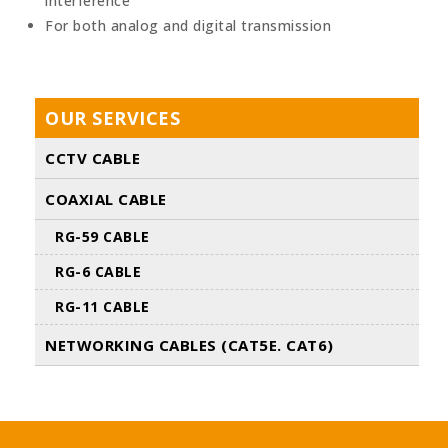
interference
For both analog and digital transmission
OUR SERVICES
CCTV CABLE
COAXIAL CABLE
RG-59 CABLE
RG-6 CABLE
RG-11 CABLE
NETWORKING CABLES (CAT5E. CAT6)