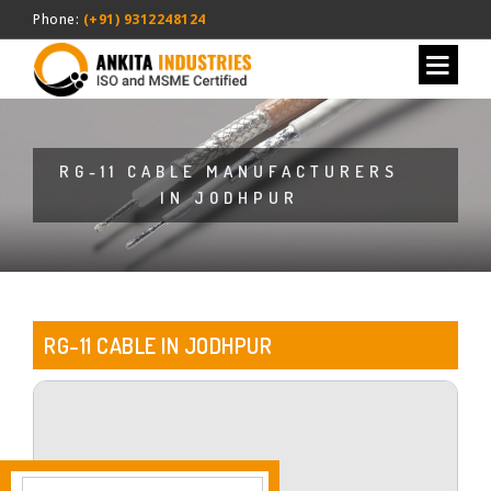
Phone:
(+91) 9312248124
RG-11 CABLE MANUFACTURERS
IN JODHPUR
RG-11 CABLE IN JODHPUR