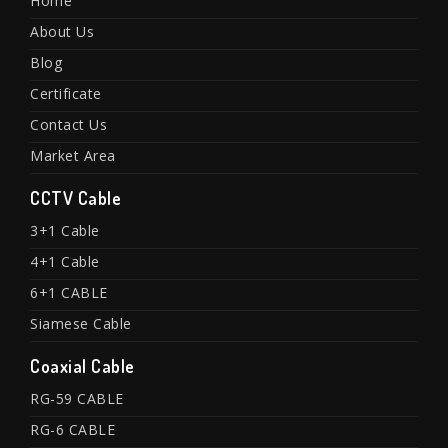
Home
About Us
Blog
Certificate
Contact Us
Market Area
CCTV Cable
3+1 Cable
4+1 Cable
6+1 CABLE
Siamese Cable
Coaxial Cable
RG-59 CABLE
RG-6 CABLE