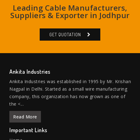
Leading Cable Manufacturers,
Suppliers & Exporter in Jodhpur
GET QUOTATION
Ankita Industries
Ankita Industries was established in 1995 by Mr. Krishan
Nagpal in Delhi. Started as a small wire manufacturing
company, this organization has now grown as one of
the <...
Read More
Important Links