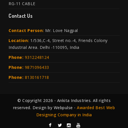
RG-11 CABLE
Contact Us
Contact Person:
Mr. Love Nagpal
Location:
1/536,C-4, Street no.-4, Friends Colony
Industrial Area. Delhi -110095, India
Phone:
9312248124
Phone:
9871096433
Phone:
8130161718
© Copyright 2026 - Ankita Industries. All rights
reserved. Design by Webpulse -
Awarded Best Web
Designing Company in India