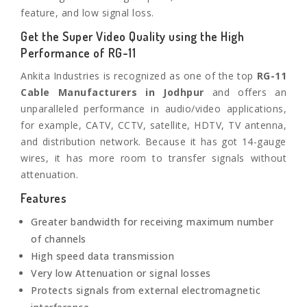
feature, and low signal loss.
Get the Super Video Quality using the High
Performance of RG-11
Ankita Industries is recognized as one of the top
RG-11
Cable Manufacturers in
Jodhpur
and offers an
unparalleled performance in audio/video applications,
for example, CATV, CCTV, satellite, HDTV, TV antenna,
and distribution network. Because it has got 14-gauge
wires, it has more room to transfer signals without
attenuation.
Features
Greater bandwidth for receiving maximum number
of channels
High speed data transmission
Very low Attenuation or signal losses
Protects signals from external electromagnetic