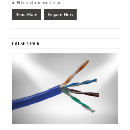
in Ethernet measurement.
Read More
Enquire Now
CAT5E 4 PAIR