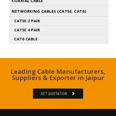
COAXIAL CABLE
NETWORKING CABLES (CAT5E. CAT6)
CAT5E 2 PAIR
CAT5E 4 PAIR
CAT6 CABLE
Leading Cable Manufacturers,
Suppliers & Exporter in Jaipur
GET QUOTATION