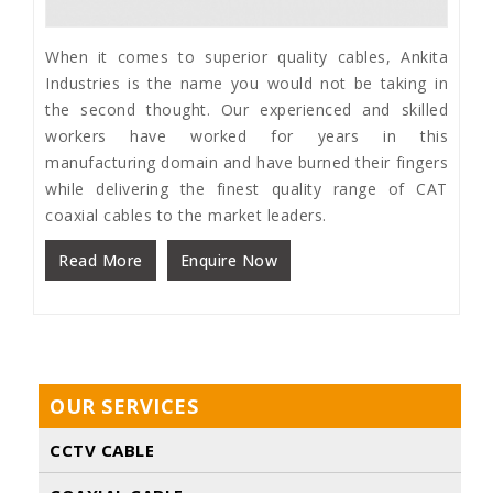
When it comes to superior quality cables, Ankita
Industries is the name you would not be taking in
the second thought. Our experienced and skilled
workers have worked for years in this
manufacturing domain and have burned their fingers
while delivering the finest quality range of CAT
coaxial cables to the market leaders.
Read More
Enquire Now
OUR SERVICES
CCTV CABLE