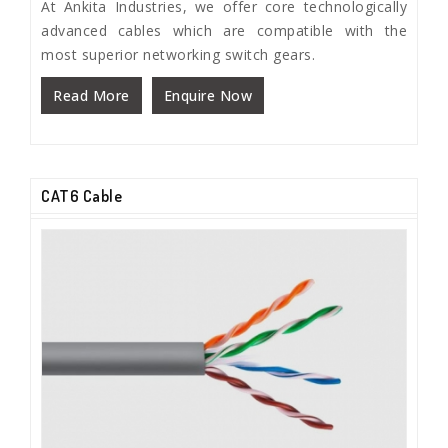
At Ankita Industries, we offer core technologically
advanced cables which are compatible with the
most superior networking switch gears.
Read More
Enquire Now
CAT6 Cable