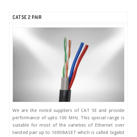
CAT5E 2 PAIR
We are the noted suppliers of CAT 5E and provide
performance of upto 100 MHz. This special range is
suitable for most of the varieties of Ethernet over
twisted pair up to 1000BASET which is called Gigabit