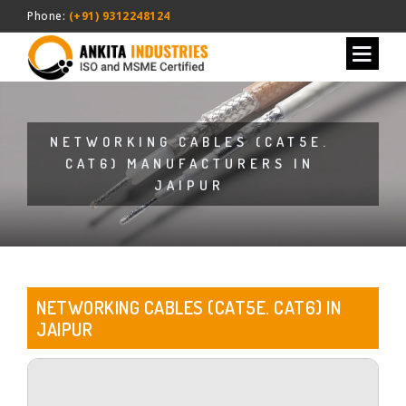
Phone:
(+91) 9312248124
NETWORKING CABLES (CAT5E.
CAT6) MANUFACTURERS IN
JAIPUR
NETWORKING CABLES (CAT5E. CAT6) IN
JAIPUR