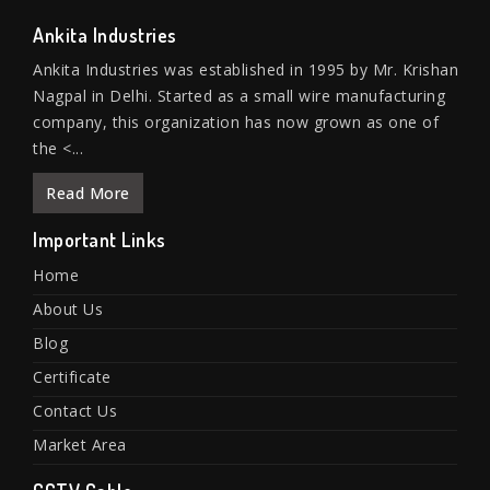
Ankita Industries
Ankita Industries was established in 1995 by Mr. Krishan
Nagpal in Delhi. Started as a small wire manufacturing
company, this organization has now grown as one of
the <...
Read More
Important Links
Home
About Us
Blog
Certificate
Contact Us
Market Area