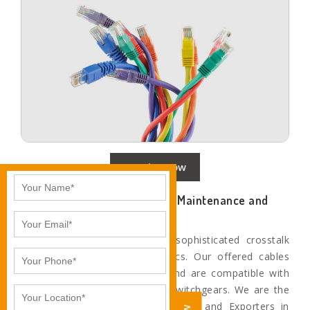
Enquire Now
Networking Cables with Less Maintenance and
Better Performance
Our cables provide the most sophisticated crosstalk
and system noise characteristics. Our offered cables
are technologically advanced and are compatible with
the most superior networking switchgears. We are the
Leading networking cable Suppliers and Exporters in