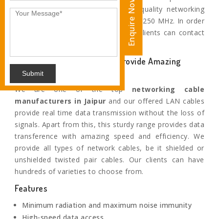
Enquire Now
Jaipur. Apart from this, these high-quality networking
cables provide performance of up to 250 MHz. In order
to buy this superior collection, our clients can contact
us or visit our production house.
Our Highly Efficient Cables provide Amazing
Speed
Submit
We are one of the top
networking cable
manufacturers in
Jaipur
and our offered LAN cables
provide real time data transmission without the loss of
signals. Apart from this, this sturdy range provides data
transference with amazing speed and efficiency. We
provide all types of network cables, be it shielded or
unshielded twisted pair cables. Our clients can have
hundreds of varieties to choose from.
Features
Minimum radiation and maximum noise immunity
High-speed data access