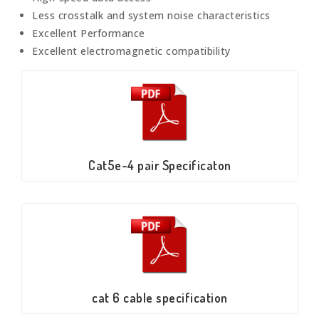
Less crosstalk and system noise characteristics
Excellent Performance
Excellent electromagnetic compatibility
Cat5e-4 pair Specificaton
cat 6 cable specification