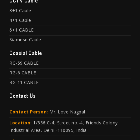
CCTV Cable
3+1 Cable
4+1 Cable
6+1 CABLE
Siamese Cable
Coaxial Cable
RG-59 CABLE
RG-6 CABLE
RG-11 CABLE
Contact Us
Contact Person:
Mr. Love Nagpal
Location:
1/536,C-4, Street no.-4, Friends Colony
Industrial Area. Delhi -110095, India