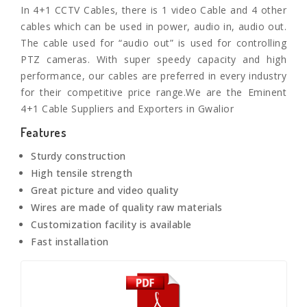
In 4+1 CCTV Cables, there is 1 video Cable and 4 other
cables which can be used in power, audio in, audio out.
The cable used for “audio out” is used for controlling
PTZ cameras. With super speedy capacity and high
performance, our cables are preferred in every industry
for their competitive price range.We are the Eminent
4+1 Cable Suppliers and Exporters in Gwalior
Features
Sturdy construction
High tensile strength
Great picture and video quality
Wires are made of quality raw materials
Customization facility is available
Fast installation