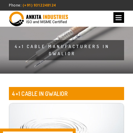
Phone:
(+91) 9312248124
4+1 CABLE MANUFACTURERS IN
GWALIOR
4+1 CABLE IN GWALIOR