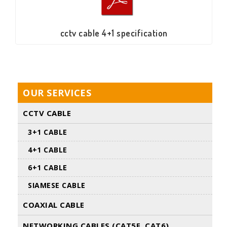
cctv cable 4+1 specification
OUR SERVICES
CCTV CABLE
3+1 CABLE
4+1 CABLE
6+1 CABLE
SIAMESE CABLE
COAXIAL CABLE
NETWORKING CABLES (CAT5E. CAT6)