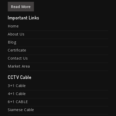
Read More
Important Links
Home
About Us
Blog
Certificate
Contact Us
Market Area
CCTV Cable
3+1 Cable
4+1 Cable
6+1 CABLE
Siamese Cable