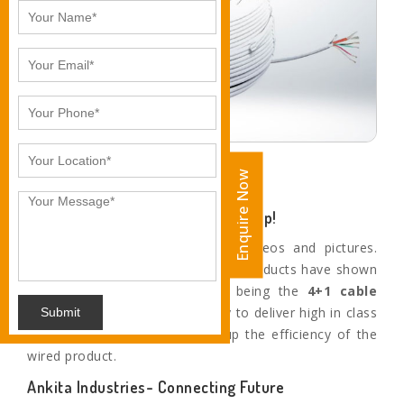
Enquire Now
Enquire Now
4+1 Coaxial Cables to Power You Up!
The cameras deliver ultra clear videos and pictures.
With a superior focus power, our products have shown
tremendous performance. We, being the
4+1 cable
manufacturers in
Gwalior
,
try to deliver high in class
Submit
cables which ultimately boost up the efficiency of the
wired product.
Ankita Industries- Connecting Future