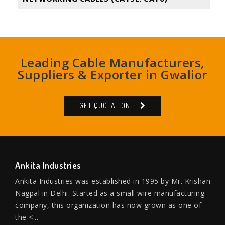
Leading Cable Manufacturers,
Suppliers & Exporter in Gwalior
GET QUOTATION
Ankita Industries
Ankita Industries was established in 1995 by Mr. Krishan
Nagpal in Delhi. Started as a small wire manufacturing
company, this organization has now grown as one of
the <...