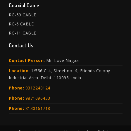
Coaxial Cable
RG-59 CABLE
RG-6 CABLE
RG-11 CABLE
Contact Us
Contact Person:
Mr. Love Nagpal
Location:
1/536,C-4, Street no.-4, Friends Colony
Industrial Area. Delhi -110095, India
Phone:
9312248124
Phone:
9871096433
Phone:
8130161718