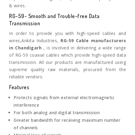
& wires.
RG-59- Smooth and Trouble-free Data
Transmission
In order to provide you with high-speed cables and
wires,Ankita Industries,
RG-59 Cable manufacturers
in Chandigarh
, is involved in delivering a wide range
of RG-59 coaxial cables which provide high-speed data
transmission. All our products are manufactured using
supreme quality raw materials, procured from the
reliable vendors.
Features
Protects signals from external electromagnetic
interference
For both analog and digital transmission
Greater bandwidth for receiving maximum number
of channels