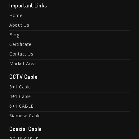
Important Links
Home
About Us
Blog
Certificate
Contact Us
Market Area
CCTV Cable
3+1 Cable
4+1 Cable
6+1 CABLE
Siamese Cable
Coaxial Cable
RG-59 CABLE