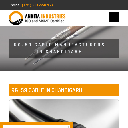
Phone:
(+91) 9312248124
RG-59 CABLE MANUFACTURERS
IN CHANDIGARH
RG-59 CABLE IN CHANDIGARH