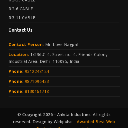
RG-6 CABLE
RG-11 CABLE
Contact Us
Contact Person:
Mr. Love Nagpal
Location:
1/536,C-4, Street no.-4, Friends Colony
Industrial Area. Delhi -110095, India
Phone:
9312248124
Phone:
9871096433
Phone:
8130161718
© Copyright 2026 - Ankita Industries. All rights
reserved. Design by Webpulse -
Awarded Best Web