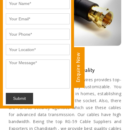
Enquire Now
Enquire Now
Unparalleled Sound and Motion Quality
The paramount range of cables and wires provides top-
quality service and are extremely customizable. You
can find these cables and wires in homes, establishing
Submit
a connection from television to the socket. Also, there
are various security agencies which use these cables
for advanced data transmission. Our cables have high
bandwidth. Being the top RG-59 Cable Suppliers and
Exporters in Chandigarh , we provide best quality cables