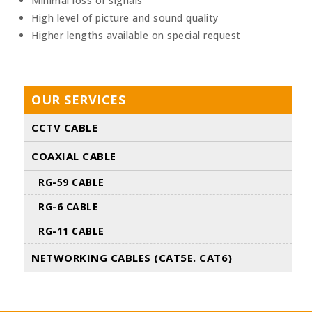
Minimal loss of signals
High level of picture and sound quality
Higher lengths available on special request
OUR SERVICES
CCTV CABLE
COAXIAL CABLE
RG-59 CABLE
RG-6 CABLE
RG-11 CABLE
NETWORKING CABLES (CAT5E. CAT6)