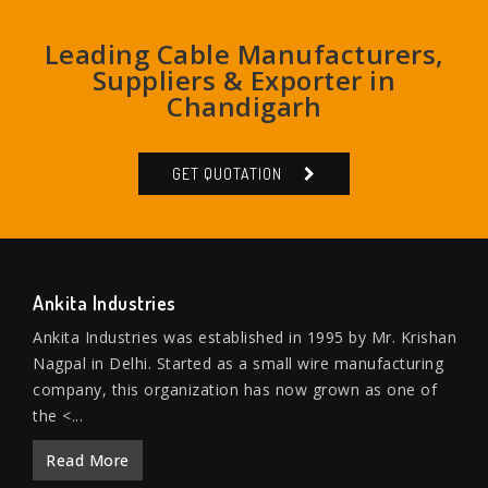
Leading Cable Manufacturers,
Suppliers & Exporter in
Chandigarh
GET QUOTATION
Ankita Industries
Ankita Industries was established in 1995 by Mr. Krishan
Nagpal in Delhi. Started as a small wire manufacturing
company, this organization has now grown as one of
the <...
Read More