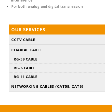
interference
For both analog and digital transmission
OUR SERVICES
CCTV CABLE
COAXIAL CABLE
RG-59 CABLE
RG-6 CABLE
RG-11 CABLE
NETWORKING CABLES (CAT5E. CAT6)