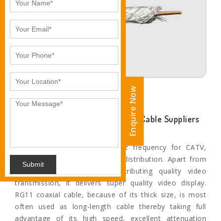
Enquire Now
Enquire Now
Ankita Industries- Leading RG-11 Cable Suppliers
and Exporters in Bhopal
The applications include 3 Ghz frequency for CATV,
HDTV, TV antenna, and video distribution. Apart from
Submit
this, when it comes to distributing quality video
transmission, it delivers super quality video display.
RG11 coaxial cable, because of its thick size, is most
often used as long-length cable thereby taking full
advantage of its high speed, excellent attenuation