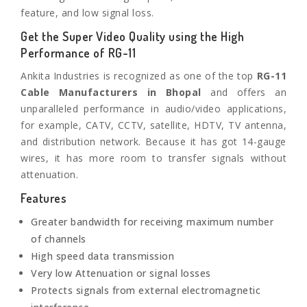
feature, and low signal loss.
Get the Super Video Quality using the High
Performance of RG-11
Ankita Industries is recognized as one of the top
RG-11
Cable Manufacturers in
Bhopal
and offers an
unparalleled performance in audio/video applications,
for example, CATV, CCTV, satellite, HDTV, TV antenna,
and distribution network. Because it has got 14-gauge
wires, it has more room to transfer signals without
attenuation.
Features
Greater bandwidth for receiving maximum number
of channels
High speed data transmission
Very low Attenuation or signal losses
Protects signals from external electromagnetic