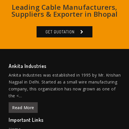
Leading Cable Manufacturers,
Suppliers & Exporter in Bhopal
GET QUOTATION
Ankita Industries
Ankita Industries was established in 1995 by Mr. Krishan
Nagpal in Delhi. Started as a small wire manufacturing
company, this organization has now grown as one of
the <...
Read More
Important Links