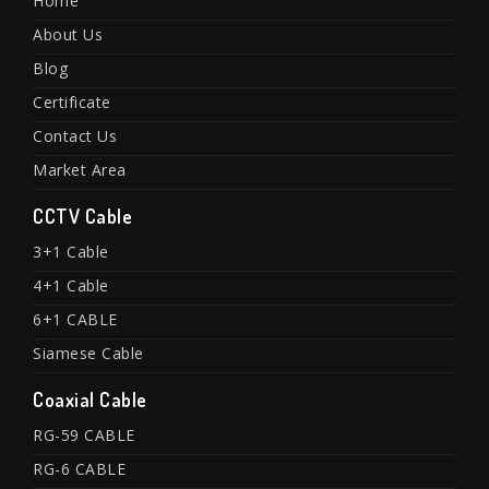
Home
About Us
Blog
Certificate
Contact Us
Market Area
CCTV Cable
3+1 Cable
4+1 Cable
6+1 CABLE
Siamese Cable
Coaxial Cable
RG-59 CABLE
RG-6 CABLE