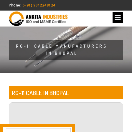
Phone:
(+91) 9312248124
RG-11 CABLE MANUFACTURERS
IN BHOPAL
RG-11 CABLE IN BHOPAL