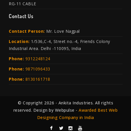
RG-11 CABLE
Contact Us
Contact Person:
Mr. Love Nagpal
Location:
1/536,C-4, Street no.-4, Friends Colony
Industrial Area. Delhi -110095, India
Phone:
9312248124
Phone:
9871096433
Phone:
8130161718
© Copyright 2026 - Ankita Industries. All rights
reserved. Design by Webpulse -
Awarded Best Web
Designing Company in India