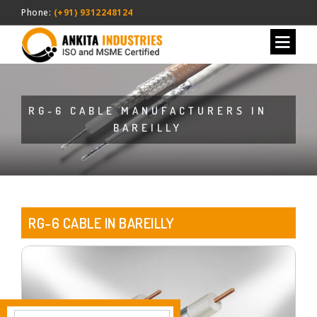
Phone:
(+91) 9312248124
RG-6 CABLE MANUFACTURERS IN
BAREILLY
RG-6 CABLE IN BAREILLY