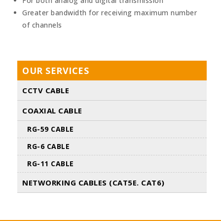
For both analog and digital transmission
Greater bandwidth for receiving maximum number
of channels
OUR SERVICES
CCTV CABLE
COAXIAL CABLE
RG-59 CABLE
RG-6 CABLE
RG-11 CABLE
NETWORKING CABLES (CAT5E. CAT6)