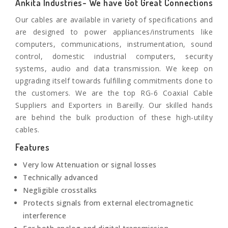
Ankita Industries- We have Got Great Connections
Our cables are available in variety of specifications and
are designed to power appliances/instruments like
computers, communications, instrumentation, sound
control, domestic industrial computers, security
systems, audio and data transmission. We keep on
upgrading itself towards fulfilling commitments done to
the customers. We are the top RG-6 Coaxial Cable
Suppliers and Exporters in Bareilly. Our skilled hands
are behind the bulk production of these high-utility
cables.
Features
Very low Attenuation or signal losses
Technically advanced
Negligible crosstalks
Protects signals from external electromagnetic
interference