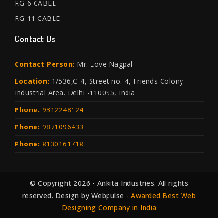
RG-6 CABLE
RG-11 CABLE
Contact Us
Contact Person:
Mr. Love Nagpal
Location:
1/536,C-4, Street no.-4, Friends Colony
Industrial Area. Delhi -110095, India
Phone:
9312248124
Phone:
9871096433
Phone:
8130161718
© Copyright 2026 - Ankita Industries. All rights
reserved. Design by Webpulse -
Awarded Best Web
Designing Company in India