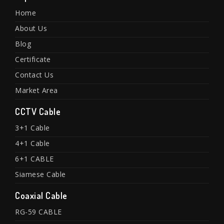
Home
About Us
Blog
Certificate
Contact Us
Market Area
CCTV Cable
3+1 Cable
4+1 Cable
6+1 CABLE
Siamese Cable
Coaxial Cable
RG-59 CABLE