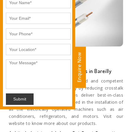
Enquire Now
Enquire Now
RG-6 Coaxial Cable Manufacturers in Bareilly
These products are highly upgraded and competent
enough to protect signal fidelity by reducing crosstalk
and noise. These flexible wires deliver best-in-class
Submit
protection all around and are used in the installation of
all the electrically operated machines such as air
conditioners, refrigerators, and motors. Visit our
website to know more about our products.