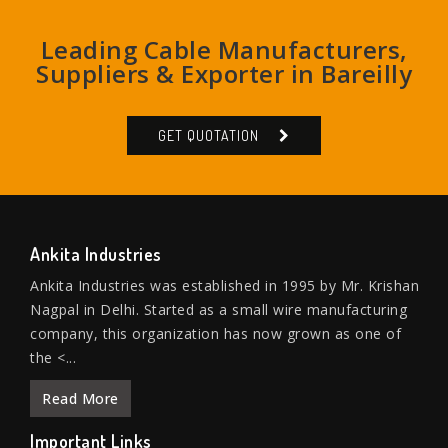
Leading Cable Manufacturers,
Suppliers & Exporter in Bareilly
GET QUOTATION
Ankita Industries
Ankita Industries was established in 1995 by Mr. Krishan
Nagpal in Delhi. Started as a small wire manufacturing
company, this organization has now grown as one of
the <...
Read More
Important Links