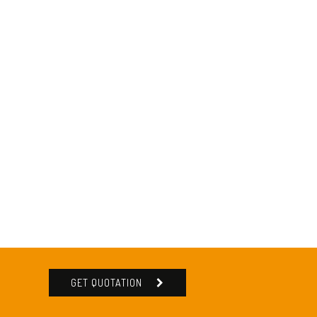
GET QUOTATION