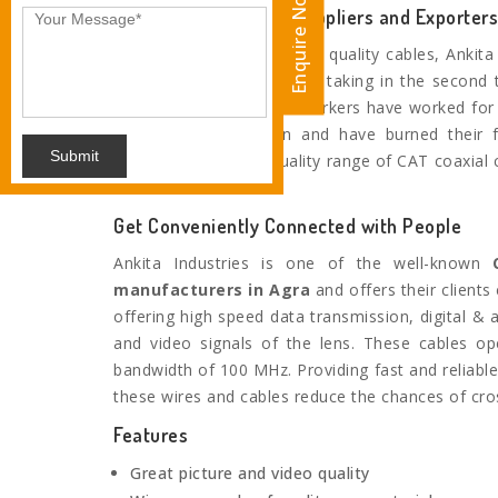
Enquire Now
Eminent CAT6 Cable Suppliers and Exporters
When it comes to superior quality cables, Ankita 
the name you wouldn’t be taking in the second 
experienced and skilled workers have worked for 
manufacturing domain and have burned their f
Submit
delivering the finest quality range of CAT coaxial 
market leaders.
Get Conveniently Connected with People
Ankita Industries is one of the well-known
C
manufacturers in
Agra
and offers their clients
offering high speed data transmission, digital & 
and video signals of the lens. These cables op
bandwidth of 100 MHz. Providing fast and reliabl
these wires and cables reduce the chances of cros
Features
Great picture and video quality