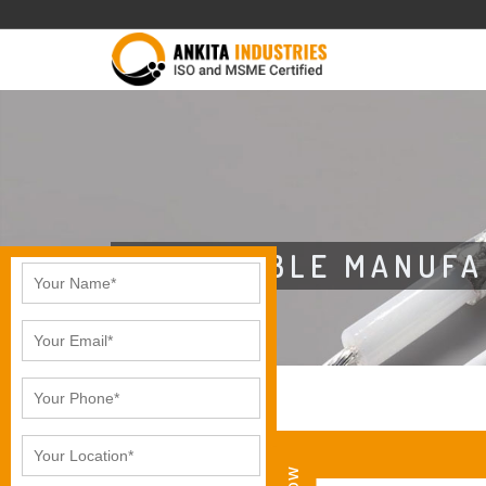
CAT6 CABLE MANUFA
CAT6 CABLE IN AGRA