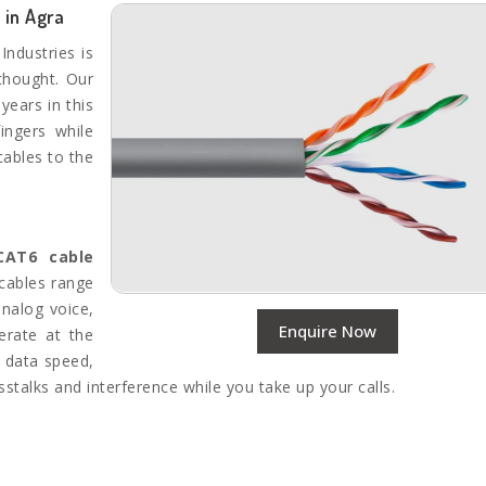
 in Agra
Industries is
thought. Our
years in this
ingers while
cables to the
AT6 cable
 cables range
analog voice,
Enquire Now
erate at the
e data speed,
stalks and interference while you take up your calls.