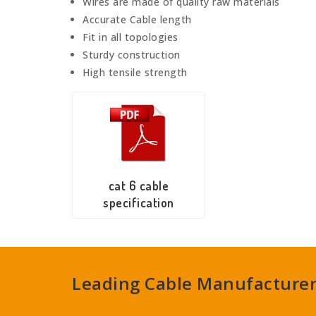
Wires are made of quality raw materials
Accurate Cable length
Fit in all topologies
Sturdy construction
High tensile strength
cat 6 cable
specification
Leading Cable Manufacturers