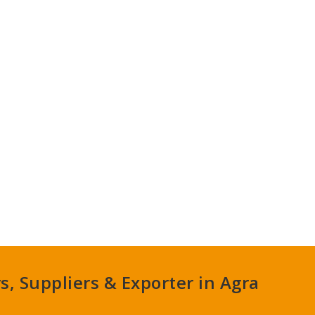
, Suppliers & Exporter in Agra