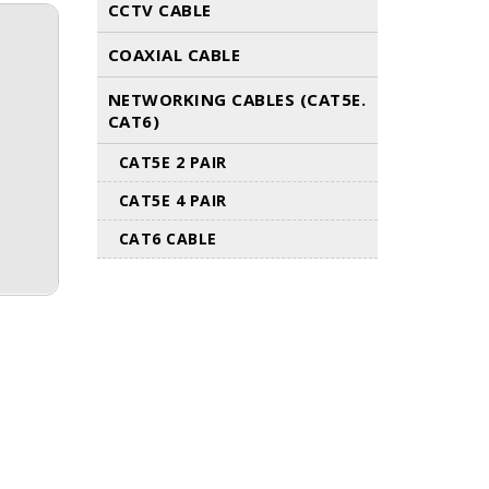
CCTV CABLE
COAXIAL CABLE
NETWORKING CABLES (CAT5E.
CAT6)
CAT5E 2 PAIR
CAT5E 4 PAIR
CAT6 CABLE