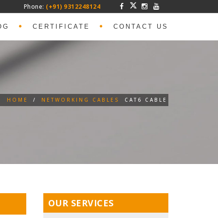
Phone:
(+91) 9312248124
OG
CERTIFICATE
CONTACT US
HOME
/
NETWORKING CABLES
CAT6 CABLE
OUR SERVICES