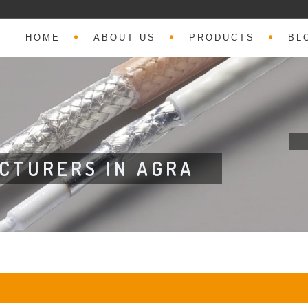
HOME
ABOUT US
PRODUCTS
BL
CTURERS IN AGRA